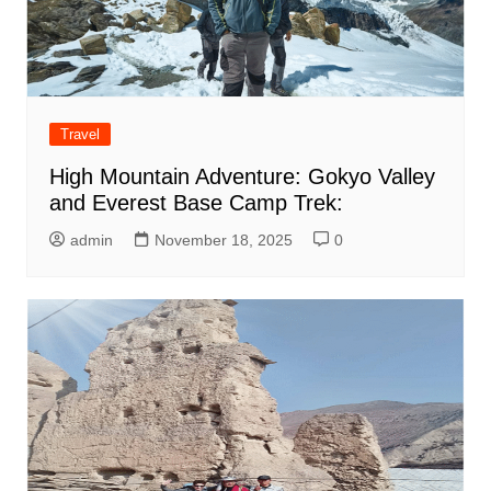
Travel
High Mountain Adventure: Gokyo Valley
and Everest Base Camp Trek:
admin
November 18, 2025
0