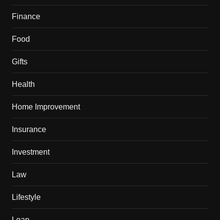
Finance
Food
Gifts
Health
Home Improvement
Insurance
Investment
Law
Lifestyle
Loan