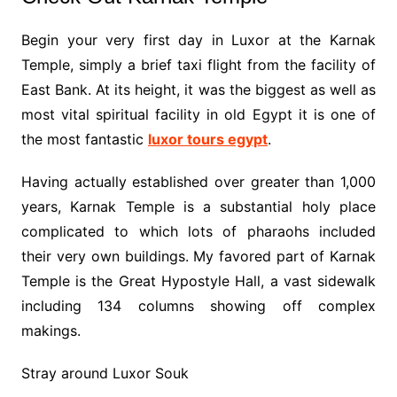
Begin your very first day in Luxor at the Karnak
Temple, simply a brief taxi flight from the facility of
East Bank. At its height, it was the biggest as well as
most vital spiritual facility in old Egypt it is one of
the most fantastic
luxor tours egypt
.
Having actually established over greater than 1,000
years, Karnak Temple is a substantial holy place
complicated to which lots of pharaohs included
their very own buildings. My favored part of Karnak
Temple is the Great Hypostyle Hall, a vast sidewalk
including 134 columns showing off complex
makings.
Stray around Luxor Souk