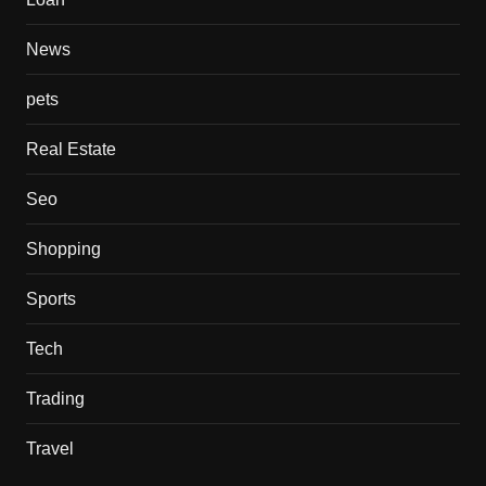
News
pets
Real Estate
Seo
Shopping
Sports
Tech
Trading
Travel