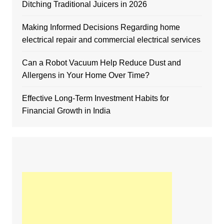
Ditching Traditional Juicers in 2026
Making Informed Decisions Regarding home
electrical repair and commercial electrical services
Can a Robot Vacuum Help Reduce Dust and
Allergens in Your Home Over Time?
Effective Long-Term Investment Habits for
Financial Growth in India