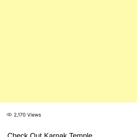
2,170
Views
Check Out Karnak Temple