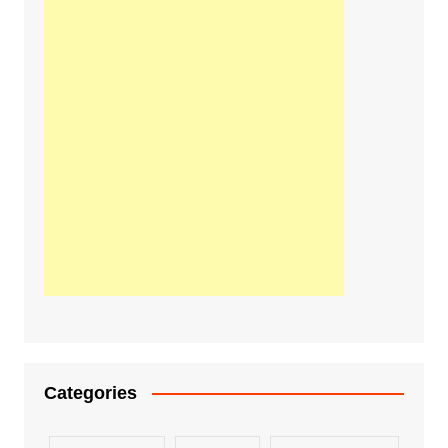
Categories