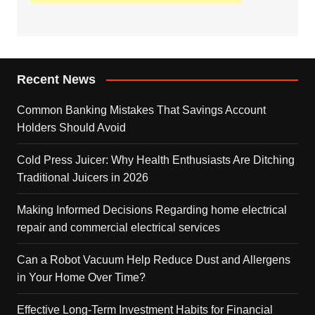
Recent News
Common Banking Mistakes That Savings Account
Holders Should Avoid
Cold Press Juicer: Why Health Enthusiasts Are Ditching
Traditional Juicers in 2026
Making Informed Decisions Regarding home electrical
repair and commercial electrical services
Can a Robot Vacuum Help Reduce Dust and Allergens
in Your Home Over Time?
Effective Long-Term Investment Habits for Financial