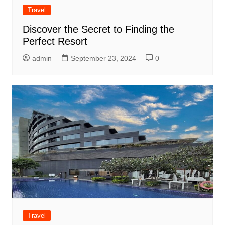
Travel
Discover the Secret to Finding the
Perfect Resort
admin
September 23, 2024
0
Travel