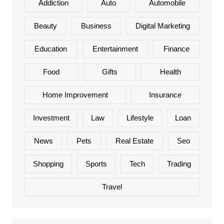
Addiction
Auto
Automobile
Beauty
Business
Digital Marketing
Education
Entertainment
Finance
Food
Gifts
Health
Home Improvement
Insurance
Investment
Law
Lifestyle
Loan
News
Pets
Real Estate
Seo
Shopping
Sports
Tech
Trading
Travel