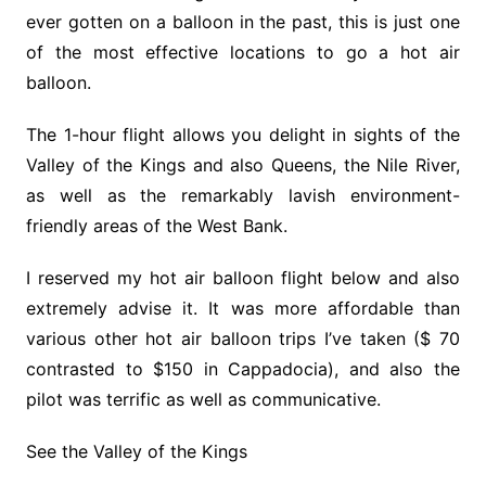
ever gotten on a balloon in the past, this is just one
of the most effective locations to go a hot air
balloon.
The 1-hour flight allows you delight in sights of the
Valley of the Kings and also Queens, the Nile River,
as well as the remarkably lavish environment-
friendly areas of the West Bank.
I reserved my hot air balloon flight below and also
extremely advise it. It was more affordable than
various other hot air balloon trips I’ve taken ($ 70
contrasted to $150 in Cappadocia), and also the
pilot was terrific as well as communicative.
See the Valley of the Kings