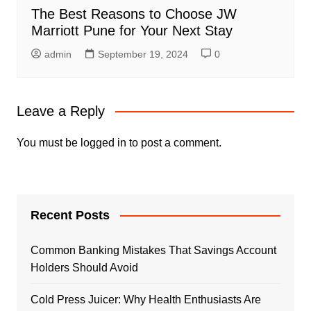
The Best Reasons to Choose JW
Marriott Pune for Your Next Stay
admin
September 19, 2024
0
Leave a Reply
You must be
logged in
to post a comment.
Recent Posts
Common Banking Mistakes That Savings Account
Holders Should Avoid
Cold Press Juicer: Why Health Enthusiasts Are