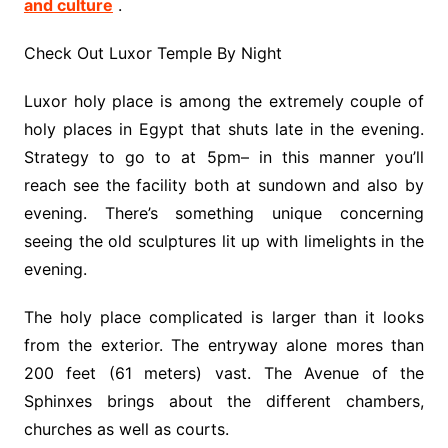
and culture
.
Check Out Luxor Temple By Night
Luxor holy place is among the extremely couple of
holy places in Egypt that shuts late in the evening.
Strategy to go to at 5pm– in this manner you’ll
reach see the facility both at sundown and also by
evening. There’s something unique concerning
seeing the old sculptures lit up with limelights in the
evening.
The holy place complicated is larger than it looks
from the exterior. The entryway alone mores than
200 feet (61 meters) vast. The Avenue of the
Sphinxes brings about the different chambers,
churches as well as courts.