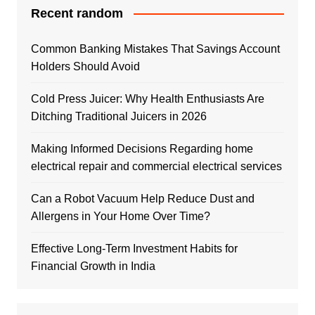
Recent random
Common Banking Mistakes That Savings Account
Holders Should Avoid
Cold Press Juicer: Why Health Enthusiasts Are
Ditching Traditional Juicers in 2026
Making Informed Decisions Regarding home
electrical repair and commercial electrical services
Can a Robot Vacuum Help Reduce Dust and
Allergens in Your Home Over Time?
Effective Long-Term Investment Habits for
Financial Growth in India