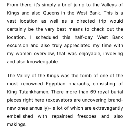
From there, it’s simply a brief jump to the Valleys of
Kings and also Queens in the West Bank. This is a
vast location as well as a directed trip would
certainly be the very best means to check out the
location. I scheduled this half-day West Bank
excursion and also truly appreciated my time with
my women overview, that was enjoyable, involving
and also knowledgable.
The Valley of the Kings was the tomb of one of the
most renowned Egyptian pharaohs, consisting of
King Tutankhamen. There more than 69 royal burial
places right here (excavators are uncovering brand-
new ones annually)– a lot of which are extravagantly
embellished with repainted frescoes and also
makings.