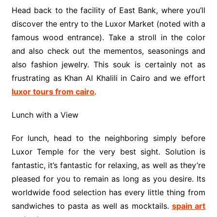
Head back to the facility of East Bank, where you’ll
discover the entry to the Luxor Market (noted with a
famous wood entrance). Take a stroll in the color
and also check out the mementos, seasonings and
also fashion jewelry. This souk is certainly not as
frustrating as Khan Al Khalili in Cairo and we effort
luxor tours from cairo
.
Lunch with a View
For lunch, head to the neighboring simply before
Luxor Temple for the very best sight. Solution is
fantastic, it’s fantastic for relaxing, as well as they’re
pleased for you to remain as long as you desire. Its
worldwide food selection has every little thing from
sandwiches to pasta as well as mocktails.
spain art