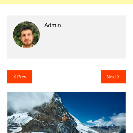
Admin
Post
Prev
Next
navigation