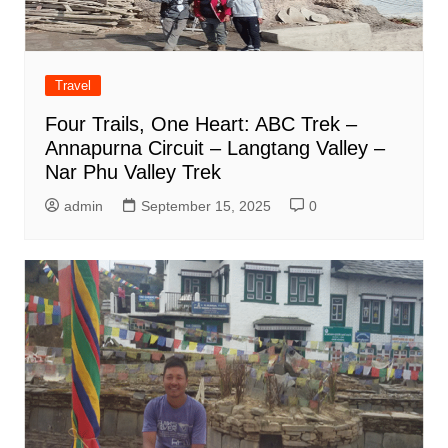
Travel
Four Trails, One Heart: ABC Trek –
Annapurna Circuit – Langtang Valley –
Nar Phu Valley Trek
admin
September 15, 2025
0