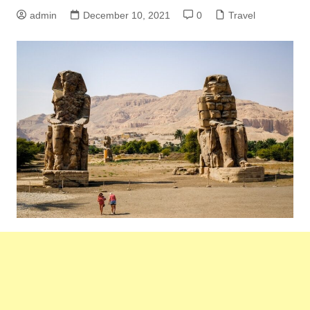
admin
December 10, 2021
0
Travel