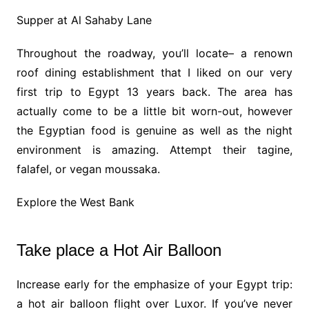
Supper at Al Sahaby Lane
Throughout the roadway, you’ll locate– a renown
roof dining establishment that I liked on our very
first trip to Egypt 13 years back. The area has
actually come to be a little bit worn-out, however
the Egyptian food is genuine as well as the night
environment is amazing. Attempt their tagine,
falafel, or vegan moussaka.
Explore the West Bank
Take place a Hot Air Balloon
Increase early for the emphasize of your Egypt trip:
a hot air balloon flight over Luxor. If you’ve never