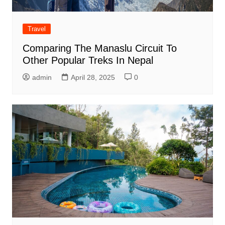
Travel
Comparing The Manaslu Circuit To
Other Popular Treks In Nepal
admin
April 28, 2025
0