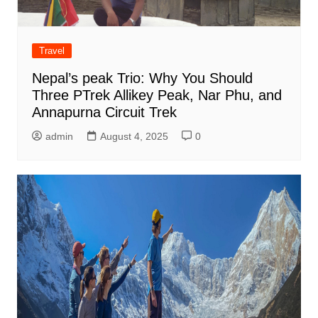
Travel
Nepal’s peak Trio: Why You Should
Three PTrek Allikey Peak, Nar Phu, and
Annapurna Circuit Trek
admin
August 4, 2025
0