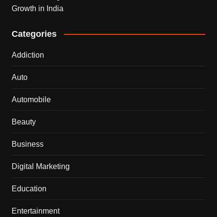
Growth in India
Categories
Addiction
Auto
Automobile
Beauty
Business
Digital Marketing
Education
Entertainment