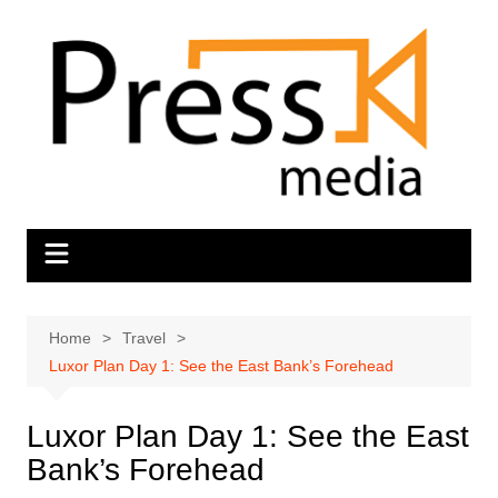
Skip
to
content
Home
Travel
Luxor Plan Day 1: See the East Bank’s Forehead
Luxor Plan Day 1: See the East
Bank’s Forehead