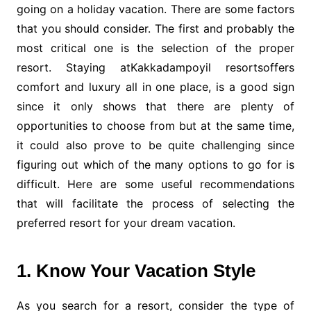
going on a holiday vacation. There are some factors
that you should consider. The first and probably the
most critical one is the selection of the proper
resort. Staying atKakkadampoyil resortsoffers
comfort and luxury all in one place, is a good sign
since it only shows that there are plenty of
opportunities to choose from but at the same time,
it could also prove to be quite challenging since
figuring out which of the many options to go for is
difficult. Here are some useful recommendations
that will facilitate the process of selecting the
preferred resort for your dream vacation.
1. Know Your Vacation Style
As you search for a resort, consider the type of