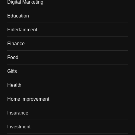
Digital Marketing
Education
Entertainment
Finance
Food
Gifts
Health
Home Improvement
Insurance
Investment