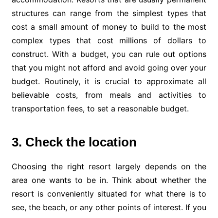
structures can range from the simplest types that
cost a small amount of money to build to the most
complex types that cost millions of dollars to
construct. With a budget, you can rule out options
that you might not afford and avoid going over your
budget. Routinely, it is crucial to approximate all
believable costs, from meals and activities to
transportation fees, to set a reasonable budget.
3. Check the location
Choosing the right resort largely depends on the
area one wants to be in. Think about whether the
resort is conveniently situated for what there is to
see, the beach, or any other points of interest. If you