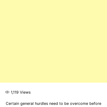
1,119
Views
Certain general hurdles need to be overcome before