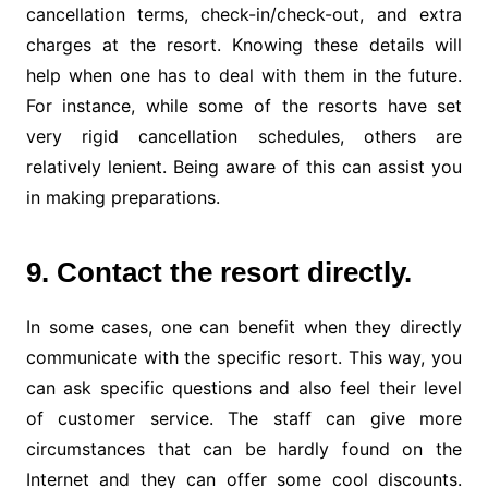
cancellation terms, check-in/check-out, and extra
charges at the resort. Knowing these details will
help when one has to deal with them in the future.
For instance, while some of the resorts have set
very rigid cancellation schedules, others are
relatively lenient. Being aware of this can assist you
in making preparations.
9. Contact the resort directly.
In some cases, one can benefit when they directly
communicate with the specific resort. This way, you
can ask specific questions and also feel their level
of customer service. The staff can give more
circumstances that can be hardly found on the
Internet and they can offer some cool discounts.