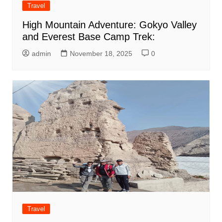
Travel
High Mountain Adventure: Gokyo Valley
and Everest Base Camp Trek:
admin
November 18, 2025
0
Travel