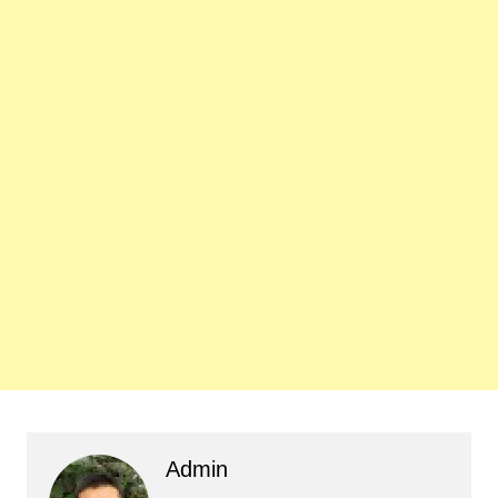
Admin