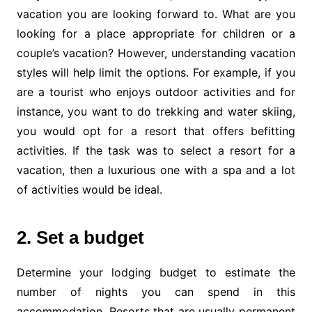
vacation you are looking forward to. What are you
looking for a place appropriate for children or a
couple’s vacation? However, understanding vacation
styles will help limit the options. For example, if you
are a tourist who enjoys outdoor activities and for
instance, you want to do trekking and water skiing,
you would opt for a resort that offers befitting
activities. If the task was to select a resort for a
vacation, then a luxurious one with a spa and a lot
of activities would be ideal.
2. Set a budget
Determine your lodging budget to estimate the
number of nights you can spend in this
accommodation. Resorts that are usually permanent