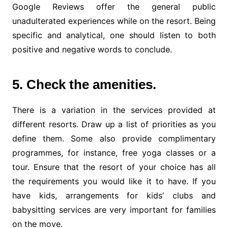
Google Reviews offer the general public
unadulterated experiences while on the resort. Being
specific and analytical, one should listen to both
positive and negative words to conclude.
5. Check the amenities.
There is a variation in the services provided at
different resorts. Draw up a list of priorities as you
define them. Some also provide complimentary
programmes, for instance, free yoga classes or a
tour. Ensure that the resort of your choice has all
the requirements you would like it to have. If you
have kids, arrangements for kids’ clubs and
babysitting services are very important for families
on the move.