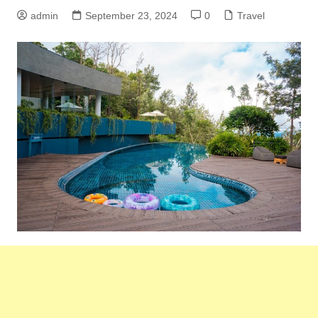
admin
September 23, 2024
0
Travel