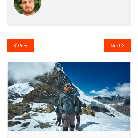
Post
Prev
Next
navigation