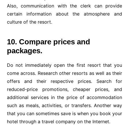
Also, communication with the clerk can provide
certain information about the atmosphere and
culture of the resort.
10. Compare prices and
packages.
Do not immediately open the first resort that you
come across. Research other resorts as well as their
offers and their respective prices. Search for
reduced-price promotions, cheaper prices, and
additional services in the price of accommodation
such as meals, activities, or transfers. Another way
that you can sometimes save is when you book your
hotel through a travel company on the Internet.