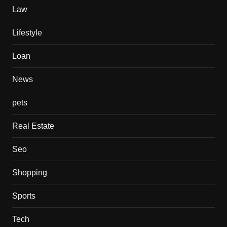
Law
Lifestyle
Loan
News
pets
Real Estate
Seo
Shopping
Sports
Tech