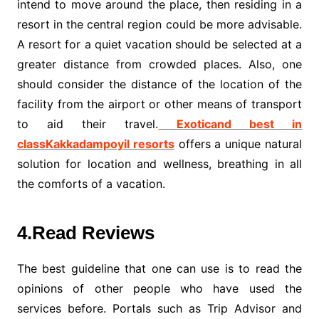
intend to move around the place, then residing in a
resort in the central region could be more advisable.
A resort for a quiet vacation should be selected at a
greater distance from crowded places. Also, one
should consider the distance of the location of the
facility from the airport or other means of transport
to aid their travel.
Exoticand best in
classK
akk
adampoyil resorts
offers a unique natural
solution for location and wellness, breathing in all
the comforts of a vacation.
4.Read Reviews
The best guideline that one can use is to read the
opinions of other people who have used the
services before. Portals such as Trip Advisor and