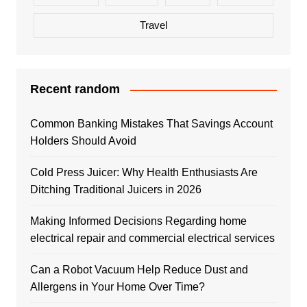
Travel
Recent random
Common Banking Mistakes That Savings Account
Holders Should Avoid
Cold Press Juicer: Why Health Enthusiasts Are
Ditching Traditional Juicers in 2026
Making Informed Decisions Regarding home
electrical repair and commercial electrical services
Can a Robot Vacuum Help Reduce Dust and
Allergens in Your Home Over Time?