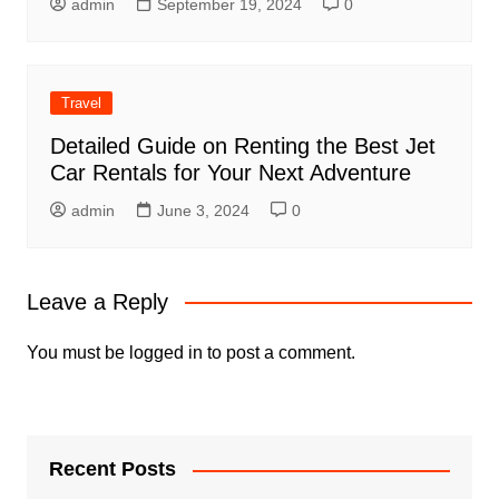
admin
September 19, 2024
0
Travel
Detailed Guide on Renting the Best Jet
Car Rentals for Your Next Adventure
admin
June 3, 2024
0
Leave a Reply
You must be
logged in
to post a comment.
Recent Posts