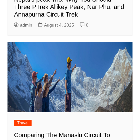
Three PTrek Allikey Peak, Nar Phu, and
Annapurna Circuit Trek
admin
August 4, 2025
0
Travel
Comparing The Manaslu Circuit To