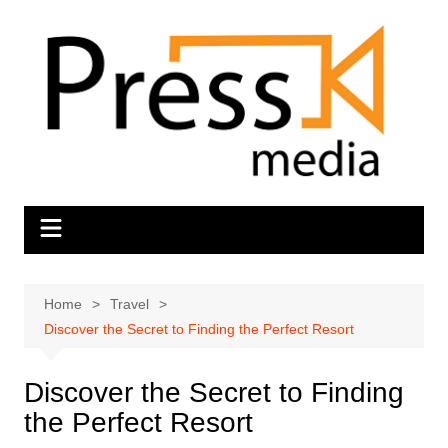
Skip
to
content
Home
Travel
Discover the Secret to Finding the Perfect Resort
Discover the Secret to Finding
the Perfect Resort