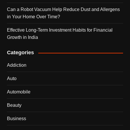
Can a Robot Vacuum Help Reduce Dust and Allergens
in Your Home Over Time?
Effective Long-Term Investment Habits for Financial
Growth in India
Categories
Addiction
Auto
Automobile
Beauty
Business