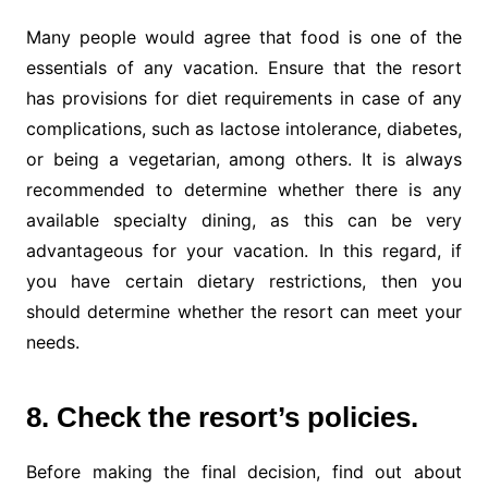
Many people would agree that food is one of the
essentials of any vacation. Ensure that the resort
has provisions for diet requirements in case of any
complications, such as lactose intolerance, diabetes,
or being a vegetarian, among others. It is always
recommended to determine whether there is any
available specialty dining, as this can be very
advantageous for your vacation. In this regard, if
you have certain dietary restrictions, then you
should determine whether the resort can meet your
needs.
8. Check the resort’s policies.
Before making the final decision, find out about