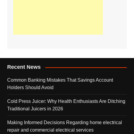
Recent News
Common Banking Mistakes That Savings Account
Holders Should Avoid
Cold Press Juicer: Why Health Enthusiasts Are Ditching
Traditional Juicers in 2026
Making Informed Decisions Regarding home electrical
repair and commercial electrical services