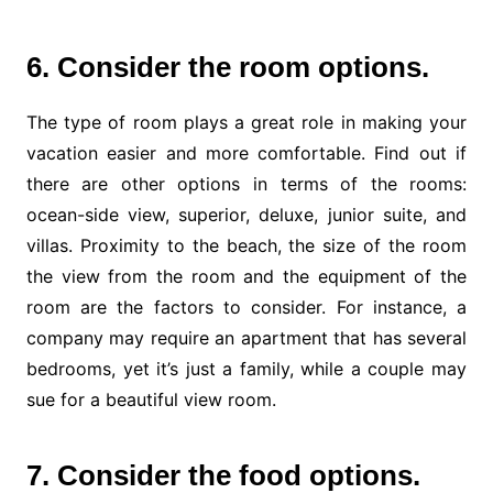
6. Consider the room options.
The type of room plays a great role in making your
vacation easier and more comfortable. Find out if
there are other options in terms of the rooms:
ocean-side view, superior, deluxe, junior suite, and
villas. Proximity to the beach, the size of the room
the view from the room and the equipment of the
room are the factors to consider. For instance, a
company may require an apartment that has several
bedrooms, yet it’s just a family, while a couple may
sue for a beautiful view room.
7. Consider the food options.