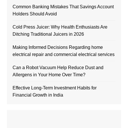
Common Banking Mistakes That Savings Account
Holders Should Avoid
Cold Press Juicer: Why Health Enthusiasts Are
Ditching Traditional Juicers in 2026
Making Informed Decisions Regarding home
electrical repair and commercial electrical services
Can a Robot Vacuum Help Reduce Dust and
Allergens in Your Home Over Time?
Effective Long-Term Investment Habits for
Financial Growth in India