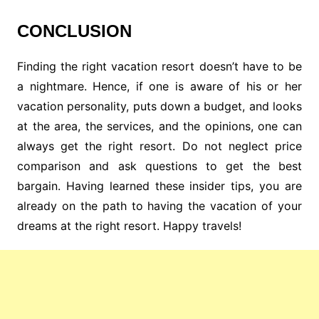
CONCLUSION
Finding the right vacation resort doesn’t have to be
a nightmare. Hence, if one is aware of his or her
vacation personality, puts down a budget, and looks
at the area, the services, and the opinions, one can
always get the right resort. Do not neglect price
comparison and ask questions to get the best
bargain. Having learned these insider tips, you are
already on the path to having the vacation of your
dreams at the right resort. Happy travels!