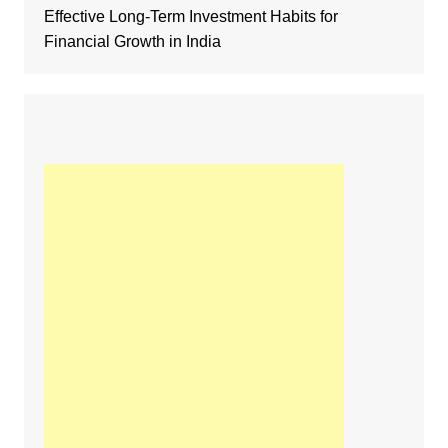
Effective Long-Term Investment Habits for
Financial Growth in India