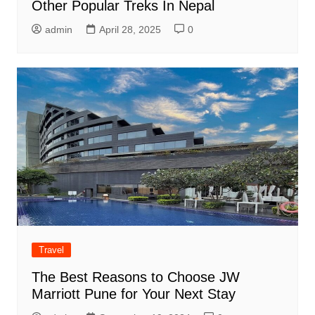
Other Popular Treks In Nepal
admin
April 28, 2025
0
Travel
The Best Reasons to Choose JW
Marriott Pune for Your Next Stay