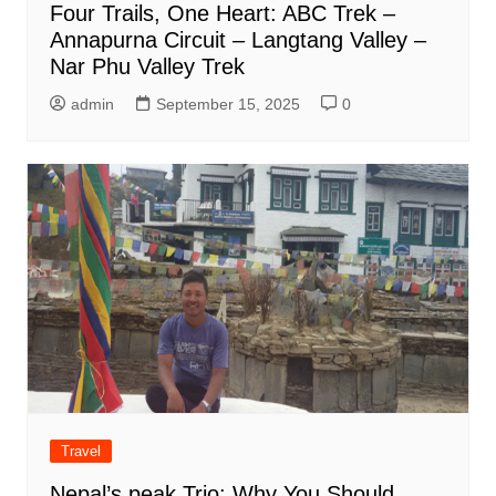
Four Trails, One Heart: ABC Trek –
Annapurna Circuit – Langtang Valley –
Nar Phu Valley Trek
admin
September 15, 2025
0
Travel
Nepal’s peak Trio: Why You Should