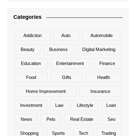
Categories
Addiction
Auto
Automobile
Beauty
Business
Digital Marketing
Education
Entertainment
Finance
Food
Gifts
Health
Home Improvement
Insurance
Investment
Law
Lifestyle
Loan
News
Pets
Real Estate
Seo
Shopping
Sports
Tech
Trading