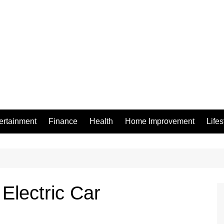
ertainment
Finance
Health
Home Improvement
Lifes
 Electric Car