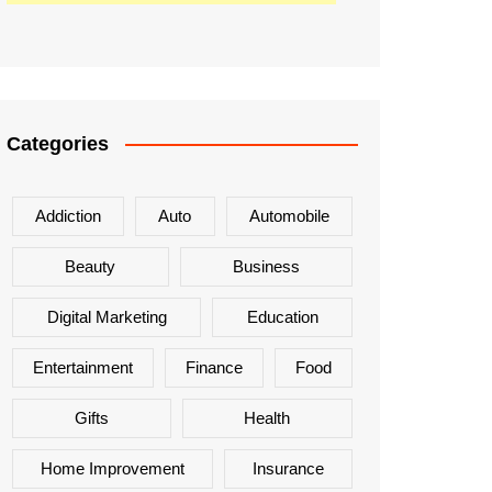
Categories
Addiction
Auto
Automobile
Beauty
Business
Digital Marketing
Education
Entertainment
Finance
Food
Gifts
Health
Home Improvement
Insurance