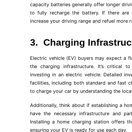
capacity batteries generally offer longer drivi
to fully recharge the battery. If there are
increase your driving range and refuel more r
3.
Charging Infrastruc
Electric vehicle (EV) buyers may expect a f
the charging infrastructure. It’s critical 
investing in an electric vehicle. Detailed i
facilities, including both standard and fast
to charge your car by understanding the locati
Additionally, think about if establishing a h
have the necessary infrastructure and par
Installing a home charging station offers 
ensuring your EV is ready for use each day.