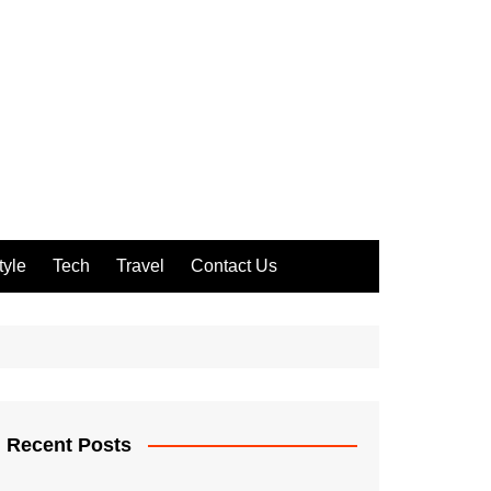
tyle
Tech
Travel
Contact Us
Recent Posts