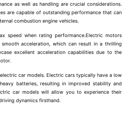
ance as well as handling are crucial considerations.
iles are capable of outstanding performance that can
ternal combustion engine vehicles.
max speed when rating performance.Electric motors
 smooth acceleration, which can result in a thrilling
wcase excellent acceleration capabilities due to the
otor.
electric car models. Electric cars typically have a low
eavy batteries, resulting in improved stability and
lectric car models will allow you to experience their
driving dynamics firsthand.