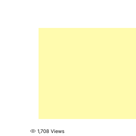
1,708
Views