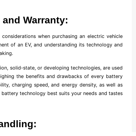
 and Warranty:
 considerations when purchasing an electric vehicle
nent of an EV, and understanding its technology and
aking.
-ion, solid-state, or developing technologies, are used
ighing the benefits and drawbacks of every battery
bility, charging speed, and energy density, as well as
battery technology best suits your needs and tastes
andling: