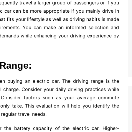
equently travel a larger group of passengers or if you
ic car can be more appropriate if you mainly drive in
t fits your lifestyle as well as driving habits is made
uirements. You can make an informed selection and
r demands while enhancing your driving experience by
 Range:
en buying an electric car. The driving range is the
 charge. Consider your daily driving practices while
. Consider factors such as your average commute
nly take. This evaluation will help you identify the
regular travel needs.
 the battery capacity of the electric car. Higher-