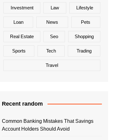
Investment
Law
Lifestyle
Loan
News
Pets
Real Estate
Seo
Shopping
Sports
Tech
Trading
Travel
Recent random
Common Banking Mistakes That Savings
Account Holders Should Avoid