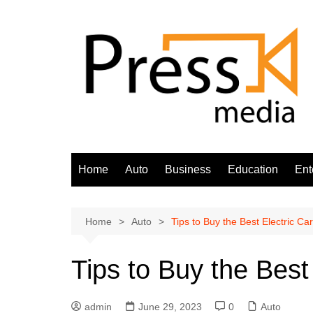
Skip
to
content
Home
Auto
Business
Education
Ent
Home
Auto
Tips to Buy the Best Electric Car
Tips to Buy the Best
admin
June 29, 2023
0
Auto