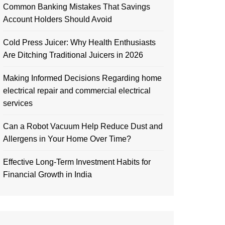
Common Banking Mistakes That Savings
Account Holders Should Avoid
Cold Press Juicer: Why Health Enthusiasts
Are Ditching Traditional Juicers in 2026
Making Informed Decisions Regarding home
electrical repair and commercial electrical
services
Can a Robot Vacuum Help Reduce Dust and
Allergens in Your Home Over Time?
Effective Long-Term Investment Habits for
Financial Growth in India