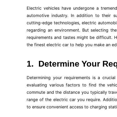
Electric vehicles have undergone a tremen
automotive industry. In addition to their s
cutting-edge technologies, electric automob
regarding an environment. But selecting th
requirements and tastes might be difficult.
the finest electric car to help you make an e
1.
Determine Your Re
Determining your requirements is a crucial 
evaluating various factors to find the vehi
commute and the distance you typically trave
range of the electric car you require. Additio
to ensure convenient access to charging stat