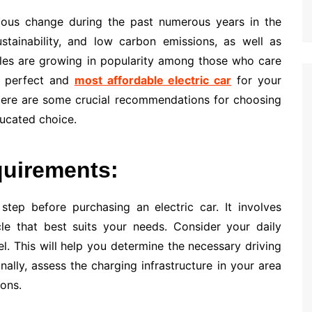
dous change during the past numerous years in the
ustainability, and low carbon emissions, as well as
iles are growing in popularity among those who care
e perfect and
most affordable electric car
for your
 Here are some crucial recommendations for choosing
ducated choice.
quirements:
step before purchasing an electric car. It involves
cle that best suits your needs. Consider your daily
l. This will help you determine the necessary driving
nally, assess the charging infrastructure in your area
ions.