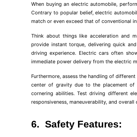
When buying an electric automobile, perform
Contrary to popular belief, electric automob
match or even exceed that of conventional in
Think about things like acceleration and 
provide instant torque, delivering quick and
driving experience. Electric cars often sho
immediate power delivery from the electric m
Furthermore, assess the handling of different 
center of gravity due to the placement of h
cornering abilities. Test driving different e
responsiveness, maneuverability, and overall 
6.
Safety Features: