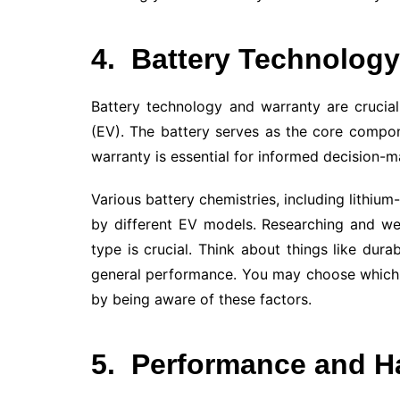
4.
Battery Technology
Battery technology and warranty are crucial
(EV). The battery serves as the core compo
warranty is essential for informed decision-m
Various battery chemistries, including lithium
by different EV models. Researching and we
type is crucial. Think about things like dura
general performance. You may choose which 
by being aware of these factors.
5.
Performance and H