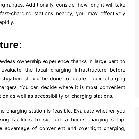
ng ranges. Additionally, consider how long it will take
 fast-charging stations nearby, you may effectively
apidly.
ture:
lawless ownership experience thanks in large part to
to evaluate the local charging infrastructure before
nvestigation should be done to locate public charging
 chargers. You can decide where it is most convenient
on as well as accessibility of charging stations.
ome charging station is feasible. Evaluate whether you
king facilities to support a home charging setup.
the advantage of convenient and overnight charging,