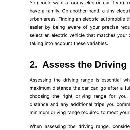
You could want a roomy electric car if you fr
have a family. On another hand, a tiny electr
urban areas. Finding an electric automobile tha
easier by being aware of your precise req
select an electric vehicle that matches you
taking into account these variables.
2.
Assess the Driving
Assessing the driving range is essential wh
maximum distance the car can go after a full
choosing the right driving range for you
distance and any additional trips you commo
minimum driving range required to meet your 
When assessing the driving range, consider