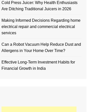
Cold Press Juicer: Why Health Enthusiasts
Are Ditching Traditional Juicers in 2026
Making Informed Decisions Regarding home
electrical repair and commercial electrical
services
Can a Robot Vacuum Help Reduce Dust and
Allergens in Your Home Over Time?
Effective Long-Term Investment Habits for
Financial Growth in India