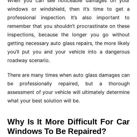
When you can see noticeable damages on your
windows or windshield, then it’s time to get a
professional inspection. It’s also important to
remember that you shouldn’t procrastinate on these
inspections, because the longer you go without
getting necessary auto glass repairs, the more likely
you’ll put you and your vehicle into a dangerous
roadway scenario.
There are many times when auto glass damages can
be professionally repaired, but a thorough
assessment of your vehicle will ultimately determine
what your best solution will be.
Why Is It More Difficult For Car
Windows To Be Repaired?