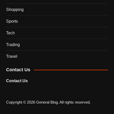
Shopping
Sports
Tech
Trading
Travel
Contact Us
Contact Us
Copyright © 2026 General Blog. All rights reserved.