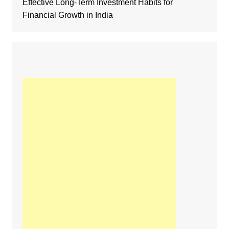
Effective Long-Term Investment Habits for
Financial Growth in India