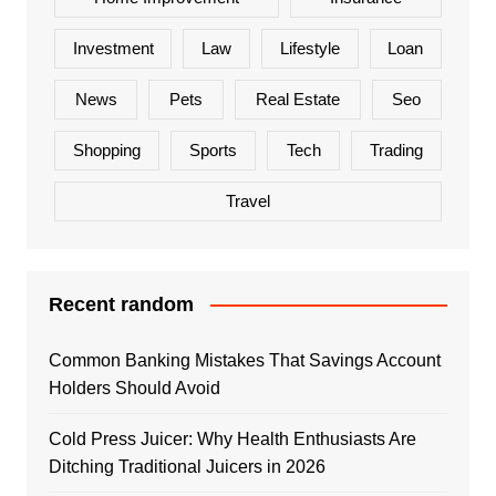
Investment
Law
Lifestyle
Loan
News
Pets
Real Estate
Seo
Shopping
Sports
Tech
Trading
Travel
Recent random
Common Banking Mistakes That Savings Account
Holders Should Avoid
Cold Press Juicer: Why Health Enthusiasts Are
Ditching Traditional Juicers in 2026