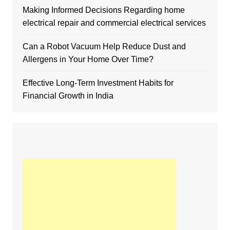
Making Informed Decisions Regarding home
electrical repair and commercial electrical services
Can a Robot Vacuum Help Reduce Dust and
Allergens in Your Home Over Time?
Effective Long-Term Investment Habits for
Financial Growth in India