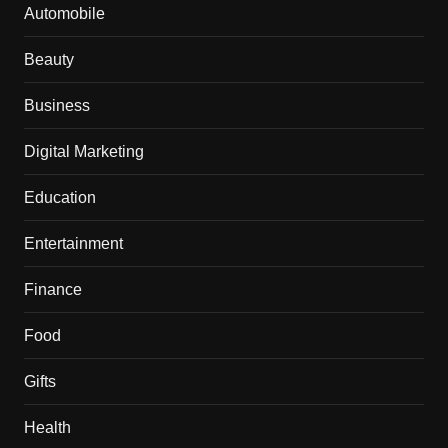
Automobile
Beauty
Business
Digital Marketing
Education
Entertainment
Finance
Food
Gifts
Health