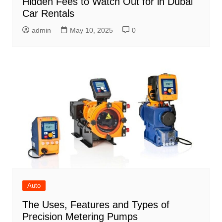
Hidden Fees to Watch Out for in Dubai
Car Rentals
admin
May 10, 2025
0
Auto
The Uses, Features and Types of
Precision Metering Pumps