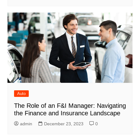
Auto
The Role of an F&I Manager: Navigating
the Finance and Insurance Landscape
admin
December 23, 2023
0