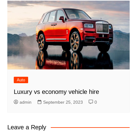
Auto
Luxury vs economy vehicle hire
admin
September 25, 2023
0
Leave a Reply