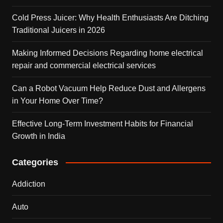
Cold Press Juicer: Why Health Enthusiasts Are Ditching
Traditional Juicers in 2026
Making Informed Decisions Regarding home electrical
repair and commercial electrical services
Can a Robot Vacuum Help Reduce Dust and Allergens
in Your Home Over Time?
Effective Long-Term Investment Habits for Financial
Growth in India
Categories
Addiction
Auto