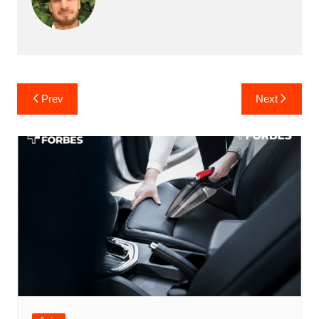
Post
Prev
Next
navigation