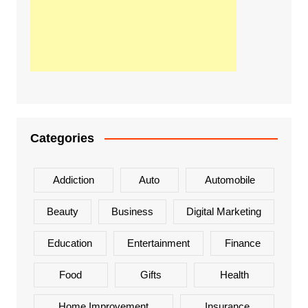
Categories
Addiction
Auto
Automobile
Beauty
Business
Digital Marketing
Education
Entertainment
Finance
Food
Gifts
Health
Home Improvement
Insurance