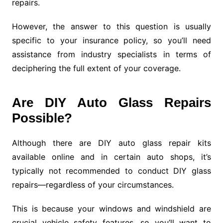
repairs.
However, the answer to this question is usually
specific to your insurance policy, so you’ll need
assistance from industry specialists in terms of
deciphering the full extent of your coverage.
Are DIY Auto Glass Repairs
Possible?
Although there are DIY auto glass repair kits
available online and in certain auto shops, it’s
typically not recommended to conduct DIY glass
repairs—regardless of your circumstances.
This is because your windows and windshield are
crucial vehicle safety features, so you’ll want to