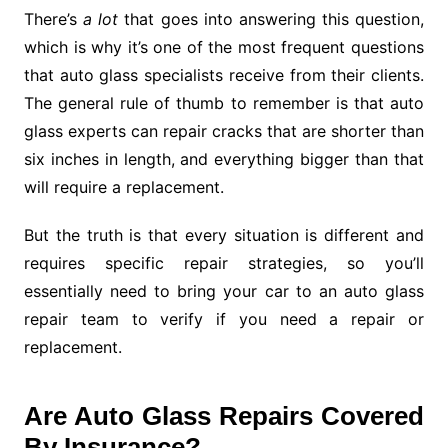
There’s
a lot
that goes into answering this question,
which is why it’s one of the most frequent questions
that auto glass specialists receive from their clients.
The general rule of thumb to remember is that auto
glass experts can repair cracks that are shorter than
six inches in length, and everything bigger than that
will require a replacement.
But the truth is that every situation is different and
requires specific repair strategies, so you’ll
essentially need to bring your car to an auto glass
repair team to verify if you need a repair or
replacement.
Are Auto Glass Repairs Covered
By Insurance?