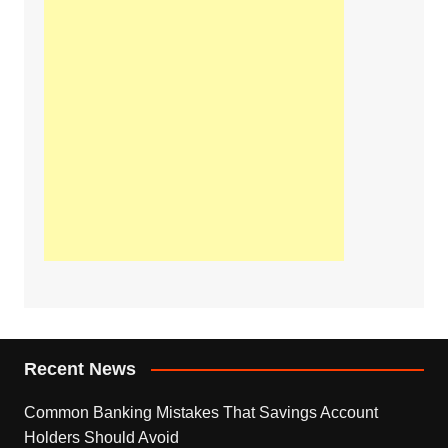
Recent News
Common Banking Mistakes That Savings Account
Holders Should Avoid