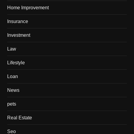
Home Improvement
Insurance
Investment
Law
Lifestyle
Loan
News
pets
Real Estate
Seo