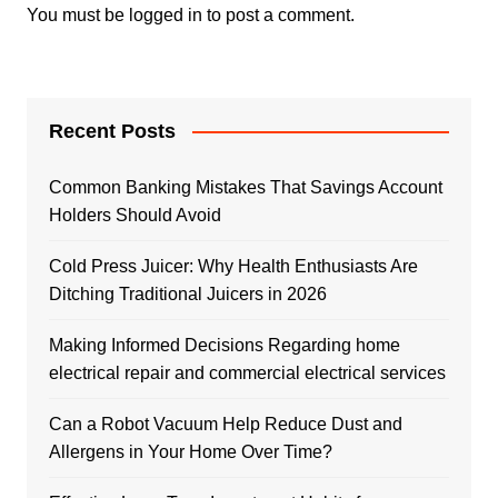
You must be
logged in
to post a comment.
Recent Posts
Common Banking Mistakes That Savings Account
Holders Should Avoid
Cold Press Juicer: Why Health Enthusiasts Are
Ditching Traditional Juicers in 2026
Making Informed Decisions Regarding home
electrical repair and commercial electrical services
Can a Robot Vacuum Help Reduce Dust and
Allergens in Your Home Over Time?