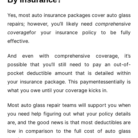
Yes, most auto insurance packages cover auto glass
repairs; however, you’ll likely need
comprehensive
coverage
for your insurance policy to be fully
effective.
And even with comprehensive coverage, it’s
possible that you’ll still need to pay an out-of-
pocket deductible amount that is detailed within
your insurance package. This paymentessentially is
what you owe until your coverage kicks in.
Most auto glass repair teams will support you when
you need help figuring out what your policy details
are, and the good news is that most deductibles are
low in comparison to the full cost of auto glass