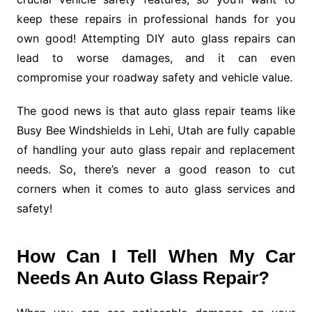
keep these repairs in professional hands for you
own good! Attempting DIY auto glass repairs can
lead to worse damages, and it can even
compromise your roadway safety and vehicle value.
The good news is that auto glass repair teams like
Busy Bee Windshields in Lehi, Utah are fully capable
of handling your auto glass repair and replacement
needs. So, there’s never a good reason to cut
corners when it comes to auto glass services and
safety!
How Can I Tell When My Car
Needs An Auto Glass Repair?