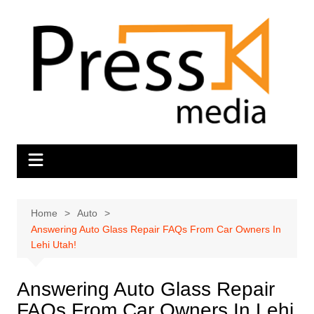
Skip
to
content
Home
Auto
Answering Auto Glass Repair FAQs From Car Owners In
Lehi Utah!
Answering Auto Glass Repair
FAQs From Car Owners In Lehi