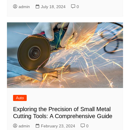
admin
July 18, 2024
0
Auto
Exploring the Precision of Small Metal
Cutting Tools: A Comprehensive Guide
admin
February 23, 2024
0