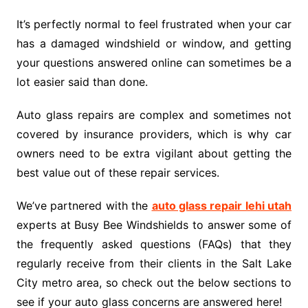
It’s perfectly normal to feel frustrated when your car
has a damaged windshield or window, and getting
your questions answered online can sometimes be a
lot easier said than done.
Auto glass repairs are complex and sometimes not
covered by insurance providers, which is why car
owners need to be extra vigilant about getting the
best value out of these repair services.
We’ve partnered with the
auto glass repair lehi utah
experts at Busy Bee Windshields to answer some of
the frequently asked questions (FAQs) that they
regularly receive from their clients in the Salt Lake
City metro area, so check out the below sections to
see if your auto glass concerns are answered here!