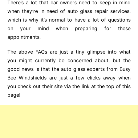
There’s a lot that car owners need to keep in mind
when they’re in need of auto glass repair services,
which is why it’s normal to have a lot of questions
on your mind when preparing for these
appointments.
The above FAQs are just a tiny glimpse into what
you might currently be concerned about, but the
good news is that the auto glass experts from Busy
Bee Windshields are just a few clicks away when
you check out their site via the link at the top of this
page!