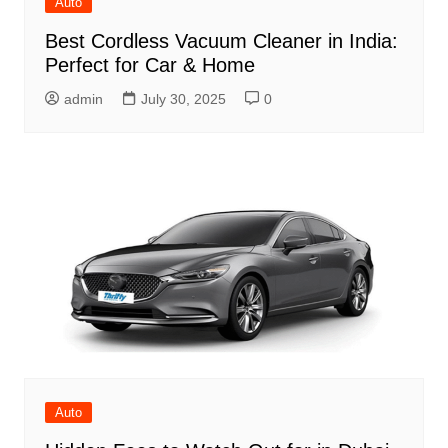
Auto
Best Cordless Vacuum Cleaner in India:
Perfect for Car & Home
admin
July 30, 2025
0
Auto