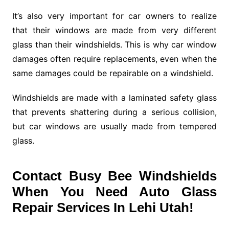
It’s also very important for car owners to realize
that their windows are made from very different
glass than their windshields. This is why car window
damages often require replacements, even when the
same damages could be repairable on a windshield.
Windshields are made with a laminated safety glass
that prevents shattering during a serious collision,
but car windows are usually made from tempered
glass.
Contact Busy Bee Windshields
When You Need Auto Glass
Repair Services In Lehi Utah!