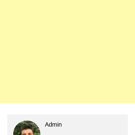
Admin