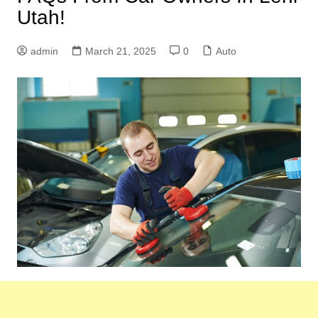
Utah!
admin
March 21, 2025
0
Auto