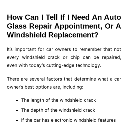
How Can I Tell If I Need An Auto
Glass Repair Appointment, Or A
Windshield Replacement?
It’s important for car owners to remember that not
every windshield crack or chip can be repaired,
even with today’s cutting-edge technology.
There are several factors that determine what a car
owner’s best options are, including:
The length of the windshield crack
The depth of the windshield crack
If the car has electronic windshield features