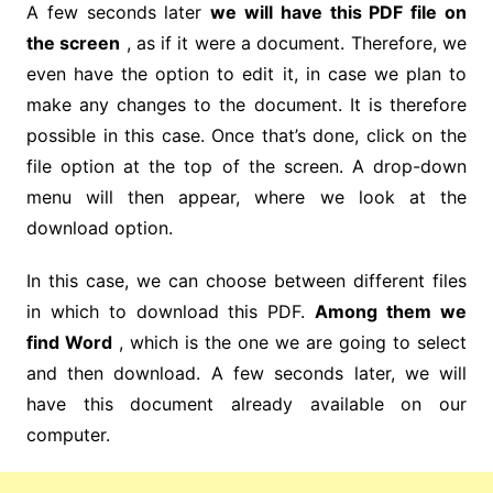
A few seconds later
we will have this PDF file on
the screen
, as if it were a document. Therefore, we
even have the option to edit it, in case we plan to
make any changes to the document. It is therefore
possible in this case. Once that’s done, click on the
file option at the top of the screen. A drop-down
menu will then appear, where we look at the
download option.
In this case, we can choose between different files
in which to download this PDF.
Among them we
find Word
, which is the one we are going to select
and then download. A few seconds later, we will
have this document already available on our
computer.