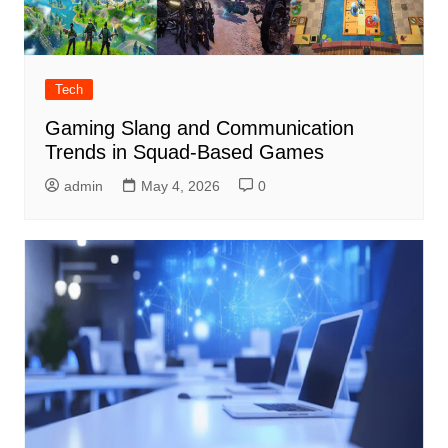
Tech
Gaming Slang and Communication
Trends in Squad-Based Games
admin
May 4, 2026
0