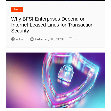
Tech
Why BFSI Enterprises Depend on
Internet Leased Lines for Transaction
Security
admin
February 16, 2026
0