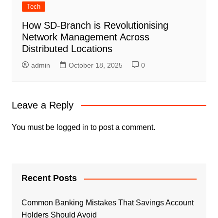
Tech
How SD-Branch is Revolutionising
Network Management Across
Distributed Locations
admin
October 18, 2025
0
Leave a Reply
You must be
logged in
to post a comment.
Recent Posts
Common Banking Mistakes That Savings Account
Holders Should Avoid