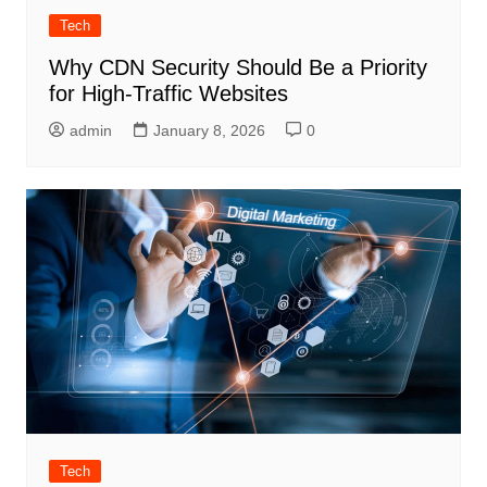
Tech
Why CDN Security Should Be a Priority
for High-Traffic Websites
admin
January 8, 2026
0
Tech