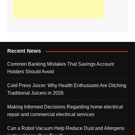
Recent News
Common Banking Mistakes That Savings Account
Holders Should Avoid
Cold Press Juicer: Why Health Enthusiasts Are Ditching
Traditional Juicers in 2026
Making Informed Decisions Regarding home electrical
repair and commercial electrical services
Can a Robot Vacuum Help Reduce Dust and Allergens