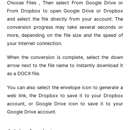
Choose Files , Then select From Google Drive or
From Dropbox to open Google Drive or Dropbox
and select the file directly from your account. The
conversion progress may take several seconds or
more, depending on the file size and the speed of
your Internet connection.
When the conversion is complete, select the down
arrow next to the file name to instantly download it
as a DOCX file.
You can also select the envelope icon to generate a
web link, the Dropbox to save it to your Dropbox
account, or Google Drive icon to save it to your
Google Drive account.