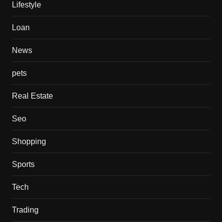
Lifestyle
Loan
News
pets
Real Estate
Seo
Shopping
Sports
Tech
Trading