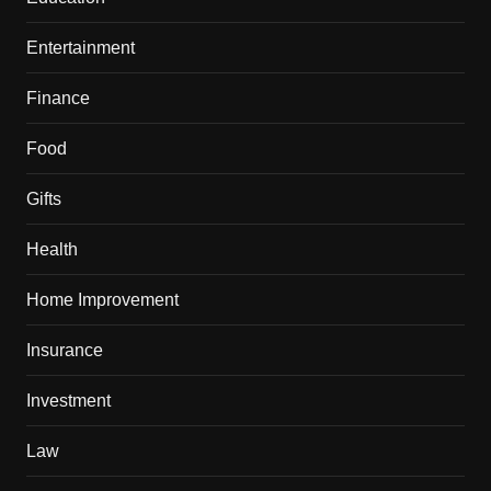
Entertainment
Finance
Food
Gifts
Health
Home Improvement
Insurance
Investment
Law