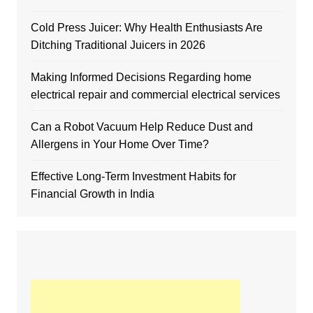
Cold Press Juicer: Why Health Enthusiasts Are
Ditching Traditional Juicers in 2026
Making Informed Decisions Regarding home
electrical repair and commercial electrical services
Can a Robot Vacuum Help Reduce Dust and
Allergens in Your Home Over Time?
Effective Long-Term Investment Habits for
Financial Growth in India