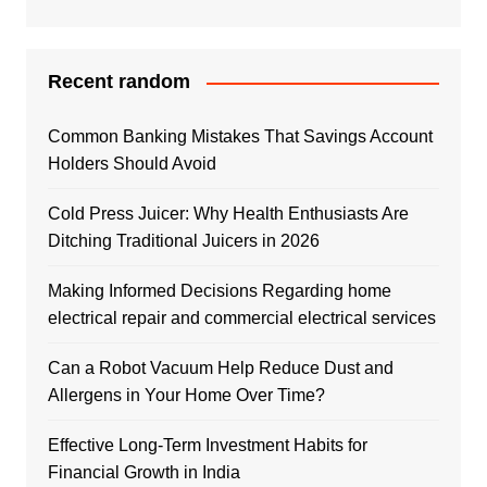
Recent random
Common Banking Mistakes That Savings Account
Holders Should Avoid
Cold Press Juicer: Why Health Enthusiasts Are
Ditching Traditional Juicers in 2026
Making Informed Decisions Regarding home
electrical repair and commercial electrical services
Can a Robot Vacuum Help Reduce Dust and
Allergens in Your Home Over Time?
Effective Long-Term Investment Habits for
Financial Growth in India