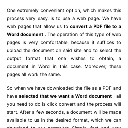
One extremely convenient option, which makes this
process very easy, is to use a web page. We have
web pages that allow us to
convert a PDF file to a
Word document
. The operation of this type of web
pages is very comfortable, because it suffices to
upload the document on said site and to select the
output format that one wishes to obtain, a
document in Word in this case. Moreover, these
pages all work the same.
So when we have downloaded the file as a PDF and
have
selected that we want a Word document
, all
you need to do is click convert and the process will
start. After a few seconds, a document will be made
available to us in the desired format, which we can