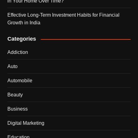
in Your Home Over Time?
Effective Long-Term Investment Habits for Financial
Growth in India
Categories
Addiction
Auto
Automobile
Beauty
Business
Digital Marketing
Education