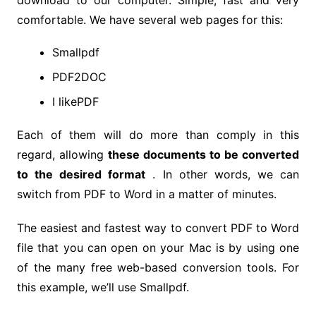
download to our computer. Simple, fast and very
comfortable. We have several web pages for this:
Smallpdf
PDF2DOC
I likePDF
Each of them will do more than comply in this
regard, allowing
these documents to be converted
to the desired format
. In other words, we can
switch from PDF to Word in a matter of minutes.
The easiest and fastest way to convert PDF to Word
file that you can open on your Mac is by using one
of the many free web-based conversion tools. For
this example, we’ll use Smallpdf.