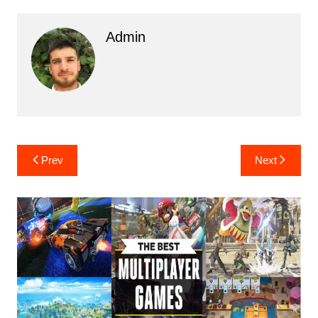
Admin
Post
Prev
Next
navigation