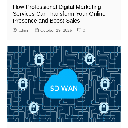
How Professional Digital Marketing
Services Can Transform Your Online
Presence and Boost Sales
admin
October 29, 2025
0