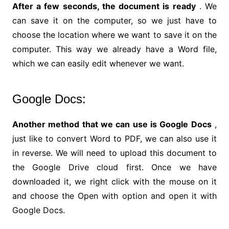
After a few seconds, the document is ready
. We
can save it on the computer, so we just have to
choose the location where we want to save it on the
computer. This way we already have a Word file,
which we can easily edit whenever we want.
Google Docs:
Another method that we can use is Google Docs
,
just like to convert Word to PDF, we can also use it
in reverse. We will need to upload this document to
the Google Drive cloud first. Once we have
downloaded it, we right click with the mouse on it
and choose the Open with option and open it with
Google Docs.