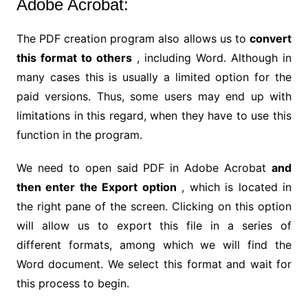
Adobe Acrobat:
The PDF creation program also allows us to
convert
this format to others
, including Word. Although in
many cases this is usually a limited option for the
paid versions. Thus, some users may end up with
limitations in this regard, when they have to use this
function in the program.
We need to open said PDF in Adobe Acrobat
and
then enter the Export option
, which is located in
the right pane of the screen. Clicking on this option
will allow us to export this file in a series of
different formats, among which we will find the
Word document. We select this format and wait for
this process to begin.