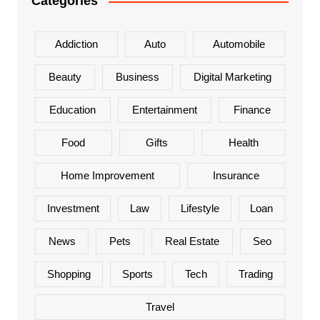
Categories
Addiction
Auto
Automobile
Beauty
Business
Digital Marketing
Education
Entertainment
Finance
Food
Gifts
Health
Home Improvement
Insurance
Investment
Law
Lifestyle
Loan
News
Pets
Real Estate
Seo
Shopping
Sports
Tech
Trading
Travel