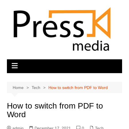
Skip
to
content
Home
Tech
How to switch from PDF to Word
How to switch from PDF to
Word
admin
December 17, 2021
0
Tech