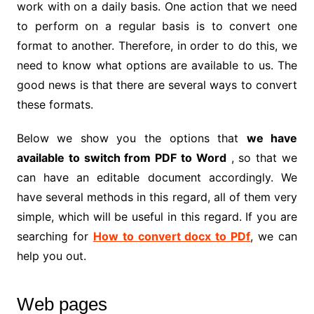
work with on a daily basis. One action that we need
to perform on a regular basis is to convert one
format to another. Therefore, in order to do this, we
need to know what options are available to us. The
good news is that there are several ways to convert
these formats.
Below we show you the options that
we have
available to switch from PDF to Word
, so that we
can have an editable document accordingly. We
have several methods in this regard, all of them very
simple, which will be useful in this regard. If you are
searching for
How to convert docx to PDf
, we can
help you out.
Web pages