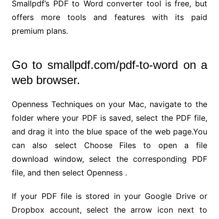
Smallpdf’s PDF to Word converter tool is free, but
offers more tools and features with its paid
premium plans.
Go to smallpdf.com/pdf-to-word on a
web browser.
Openness Techniques on your Mac, navigate to the
folder where your PDF is saved, select the PDF file,
and drag it into the blue space of the web page.You
can also select Choose Files to open a file
download window, select the corresponding PDF
file, and then select Openness .
If your PDF file is stored in your Google Drive or
Dropbox account, select the arrow icon next to