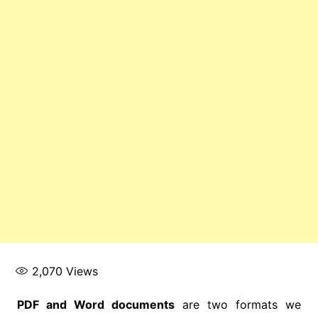
2,070
Views
PDF and Word documents
are two formats we