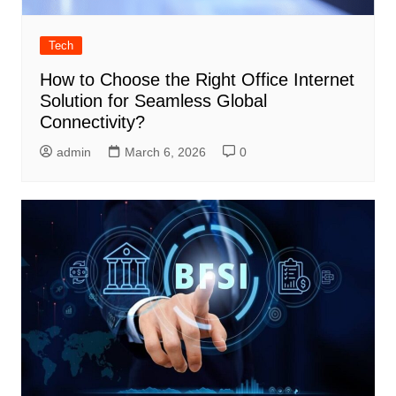
Tech
How to Choose the Right Office Internet
Solution for Seamless Global
Connectivity?
admin
March 6, 2026
0