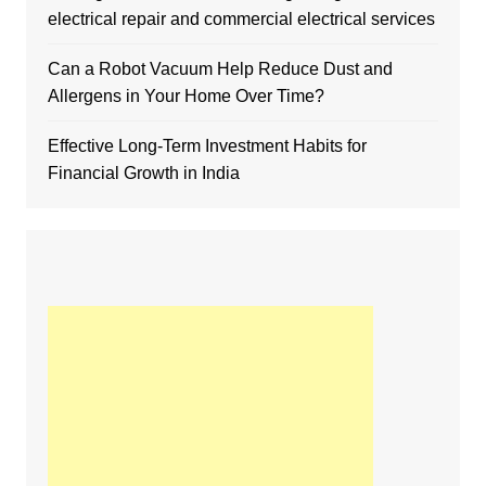
electrical repair and commercial electrical services
Can a Robot Vacuum Help Reduce Dust and
Allergens in Your Home Over Time?
Effective Long-Term Investment Habits for
Financial Growth in India