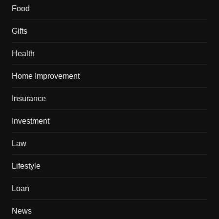
Food
Gifts
Health
Home Improvement
Insurance
Investment
Law
Lifestyle
Loan
News