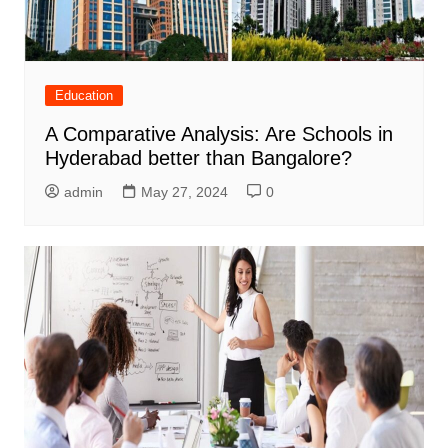
Education
A Comparative Analysis: Are Schools in
Hyderabad better than Bangalore?
admin
May 27, 2024
0