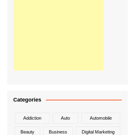
Categories
Addiction
Auto
Automobile
Beauty
Business
Digital Marketing