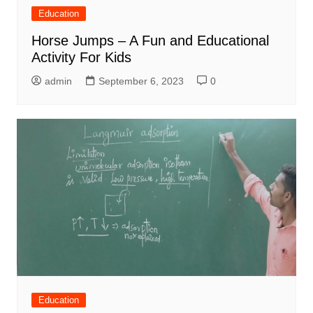
Education
Horse Jumps – A Fun and Educational
Activity For Kids
admin
September 6, 2023
0
Education