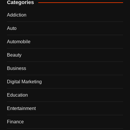
Categories
Addiction
Auto
Automobile
Beauty
Business
Digital Marketing
Education
Entertainment
Finance