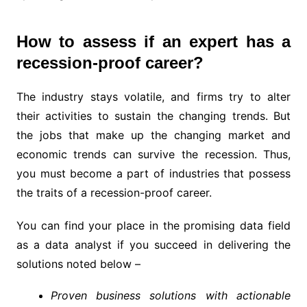
How to assess if an expert has a
recession-proof career?
The industry stays volatile, and firms try to alter
their activities to sustain the changing trends. But
the jobs that make up the changing market and
economic trends can survive the recession. Thus,
you must become a part of industries that possess
the traits of a recession-proof career.
You can find your place in the promising data field
as a data analyst if you succeed in delivering the
solutions noted below –
Proven business solutions with actionable