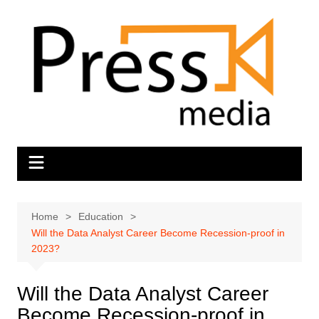
Skip
to
content
Home
Education
Will the Data Analyst Career Become Recession-proof in
2023?
Will the Data Analyst Career
Become Recession-proof in