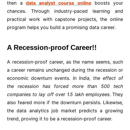
then a
data analyst course online
boosts your
chances. Through industry-paced learning and
practical work with capstone projects, the online
program helps you build a promising data career.
A Recession-proof Career!!
A recession-proof career, as the name seems, such
a career remains unchanged during the recession or
economic downturn events.
In India, the effect of
the recession has forced more than 500 tech
companies to lay off over 1.5 lakh employees
. They
also feared more if the downturn persists. Likewise,
the data analytics job market predicts a growing
trend, proving it to be a recession-proof career.