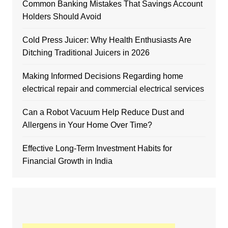
Common Banking Mistakes That Savings Account
Holders Should Avoid
Cold Press Juicer: Why Health Enthusiasts Are
Ditching Traditional Juicers in 2026
Making Informed Decisions Regarding home
electrical repair and commercial electrical services
Can a Robot Vacuum Help Reduce Dust and
Allergens in Your Home Over Time?
Effective Long-Term Investment Habits for
Financial Growth in India