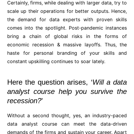
Certainly, firms, while dealing with larger data, try to
scale up their operations for better outputs. Hence,
the demand for data experts with proven skills
comes into the spotlight. Post-pandemic instances
bring a chain of global risks in the forms of
economic recession & massive layoffs. Thus, the
haste for personal branding of your skills and
constant upskilling continues to soar lately.
Here the question arises, ‘
Will a data
analyst course help you survive the
recession?
’
Without a second thought, yes, an industry-paced
data analyst course can meet the data-driven
demands of the firms and sustain your career. Apart