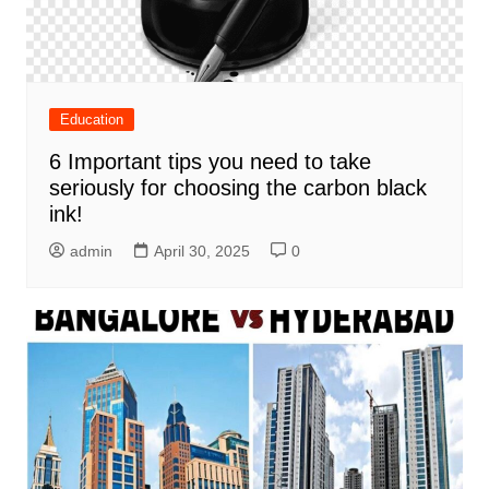
Education
6 Important tips you need to take
seriously for choosing the carbon black
ink!
admin
April 30, 2025
0