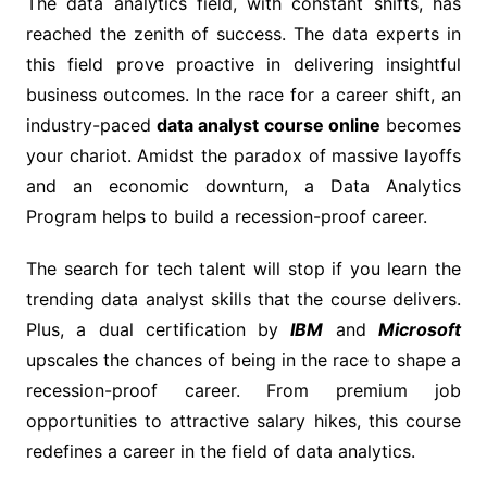
The data analytics field, with constant shifts, has
reached the zenith of success. The data experts in
this field prove proactive in delivering insightful
business outcomes. In the race for a career shift, an
industry-paced
data analyst course online
becomes
your chariot. Amidst the paradox of massive layoffs
and an economic downturn, a Data Analytics
Program helps to build a recession-proof career.
The search for tech talent will stop if you learn the
trending data analyst skills that the course delivers.
Plus, a dual certification by
IBM
and
Microsoft
upscales the chances of being in the race to shape a
recession-proof career. From premium job
opportunities to attractive salary hikes, this course
redefines a career in the field of data analytics.