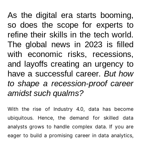
As the digital era starts booming,
so does the scope for experts to
refine their skills in the tech world.
The global news in 2023 is filled
with economic risks, recessions,
and layoffs creating an urgency to
have a successful career.
But how
to shape a recession-proof career
amidst such qualms?
With the rise of Industry 4.0, data has become
ubiquitous. Hence, the demand for skilled data
analysts grows to handle complex data. If you are
eager to build a promising career in data analytics,