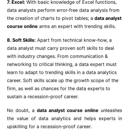
7. Excel:
With basic knowledge of Excel functions,
data analysts perform error-free data analysis from
the creation of charts to pivot tables; a
data analyst
course online
arms an expert with trending skills.
8. Soft Skills:
Apart from technical know-how, a
data analyst must carry proven soft skills to deal
with industry changes. From communication &
networking to critical thinking, a data expert must
learn to adapt to trending skills in a data analytics
career. Soft skills scale up the growth scope of the
firm, as well as chances for the data experts to
sustain a recession-proof career.
No doubt, a
data analyst course online
unleashes
the value of data analytics and helps experts in
upskilling for a recession-proof career.