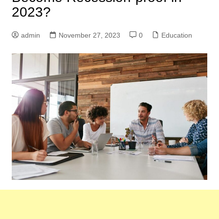
2023?
admin
November 27, 2023
0
Education