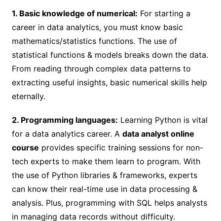
1. Basic knowledge of numerical:
For starting a
career in data analytics, you must know basic
mathematics/statistics functions. The use of
statistical functions & models breaks down the data.
From reading through complex data patterns to
extracting useful insights, basic numerical skills help
eternally.
2. Programming languages:
Learning Python is vital
for a data analytics career. A
data analyst online
course
provides specific training sessions for non-
tech experts to make them learn to program. With
the use of Python libraries & frameworks, experts
can know their real-time use in data processing &
analysis. Plus, programming with SQL helps analysts
in managing data records without difficulty.