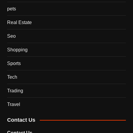
pets
Real Estate
Seo
Shopping
Sports
Tech
Trading
Travel
Contact Us
Contact Us