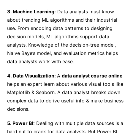
3. Machine Learning:
Data analysts must know
about trending ML algorithms and their industrial
use. From encoding data patterns to designing
decision models, ML algorithms support data
analysts. Knowledge of the decision-tree model,
Naive Baye’s model, and evaluation metrics helps
data analysts work with ease.
4. Data Visualization:
A
data analyst course online
helps an expert learn about various visual tools like
Matplotlib & Seaborn. A data analyst breaks down
complex data to derive useful info & make business
decisions.
5. Power BI:
Dealing with multiple data sources is a
hard nut to crack for data analysts. But Power BI