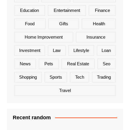
Education
Entertainment
Finance
Food
Gifts
Health
Home Improvement
Insurance
Investment
Law
Lifestyle
Loan
News
Pets
Real Estate
Seo
Shopping
Sports
Tech
Trading
Travel
Recent random