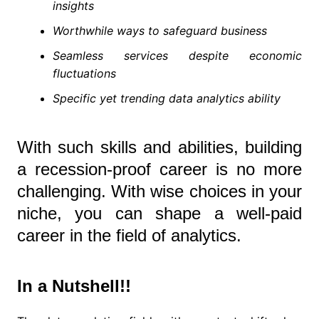
insights
Worthwhile ways to safeguard business
Seamless services despite economic
fluctuations
Specific yet trending data analytics ability
With such skills and abilities, building
a recession-proof career is no more
challenging. With wise choices in your
niche, you can shape a well-paid
career in the field of analytics.
In a Nutshell!!