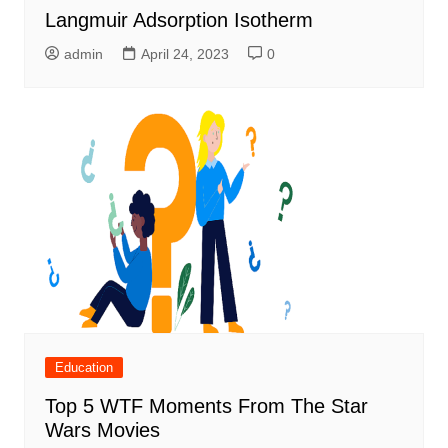
Langmuir Adsorption Isotherm
admin
April 24, 2023
0
Education
Top 5 WTF Moments From The Star
Wars Movies