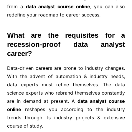
from a
data analyst course online
, you can also
redefine your roadmap to career success.
What are the requisites for a
recession-proof data analyst
career?
Data-driven careers are prone to industry changes.
With the advent of automation & industry needs,
data experts must refine themselves. The data
science experts who rebrand themselves constantly
are in demand at present. A
data analyst course
online
reshapes you according to the industry
trends through its industry projects & extensive
course of study.