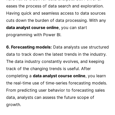
eases the process of data search and exploration.
Having quick and seamless access to data sources
cuts down the burden of data processing. With any
data analyst course online
, you can start
programming with Power BI.
6. Forecasting models:
Data analysts use structured
data to track down the latest trends in the industry.
The data industry constantly evolves, and keeping
track of the changing trends is useful. After
completing a
data analyst course online
, you learn
the real-time use of time-series forecasting models.
From predicting user behavior to forecasting sales
data, analysts can assess the future scope of
growth.