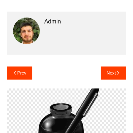
Admin
Post
Prev
Next
navigation