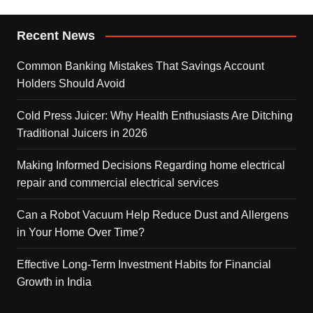
Recent News
Common Banking Mistakes That Savings Account
Holders Should Avoid
Cold Press Juicer: Why Health Enthusiasts Are Ditching
Traditional Juicers in 2026
Making Informed Decisions Regarding home electrical
repair and commercial electrical services
Can a Robot Vacuum Help Reduce Dust and Allergens
in Your Home Over Time?
Effective Long-Term Investment Habits for Financial
Growth in India