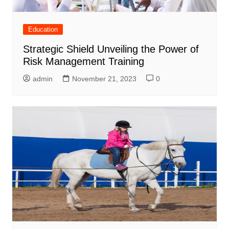
Education
Strategic Shield Unveiling the Power of
Risk Management Training
admin
November 21, 2023
0