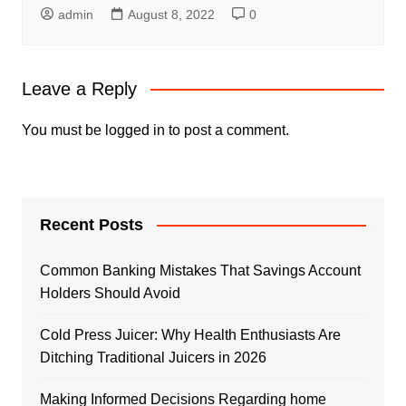
admin
August 8, 2022
0
Leave a Reply
You must be
logged in
to post a comment.
Recent Posts
Common Banking Mistakes That Savings Account
Holders Should Avoid
Cold Press Juicer: Why Health Enthusiasts Are
Ditching Traditional Juicers in 2026
Making Informed Decisions Regarding home