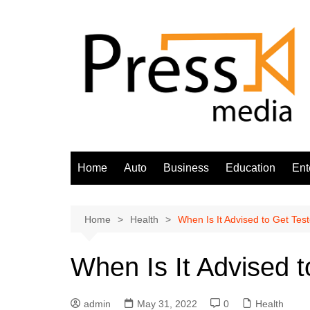
Skip
to
content
Home
Auto
Business
Education
Ent
Home
Health
When Is It Advised to Get Tes
When Is It Advised 
admin
May 31, 2022
0
Health