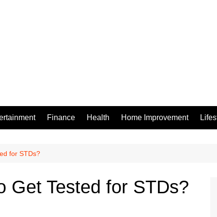
ertainment
Finance
Health
Home Improvement
Lifes
ted for STDs?
to Get Tested for STDs?