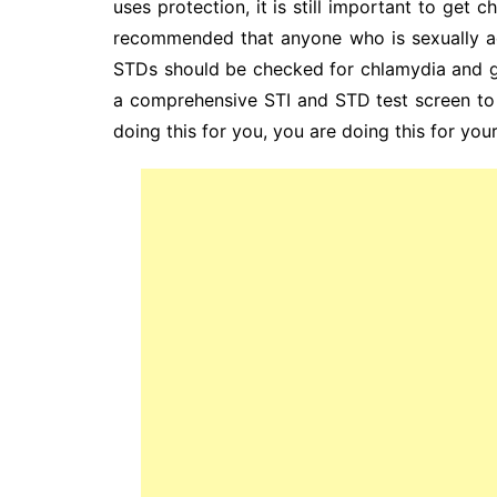
uses protection, it is still important to get 
recommended that anyone who is sexually ac
STDs should be checked for chlamydia and g
a comprehensive STI and STD test screen to 
doing this for you, you are doing this for your