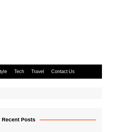
tyle
Tech
Travel
Contact Us
Recent Posts