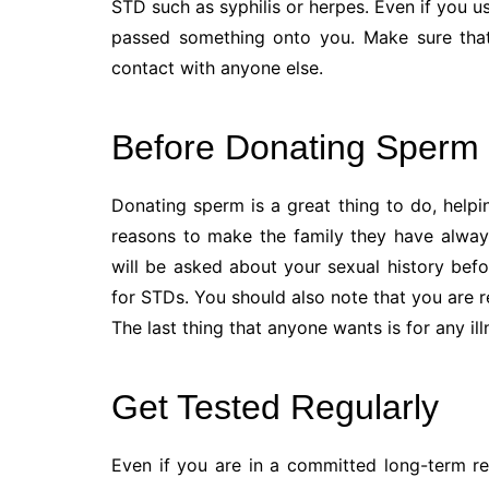
STD such as syphilis or herpes. Even if you u
passed something onto you. Make sure tha
contact with anyone else.
Before Donating Sperm
Donating sperm is a great thing to do, help
reasons to make the family they have alway
will be asked about your sexual history bef
for STDs. You should also note that you are 
The last thing that anyone wants is for any i
Get Tested Regularly
Even if you are in a committed long-term re