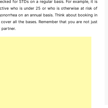
checked for STDs on a regular basis. For example, it is
tive who is under 25 or who is otherwise at risk of
onorrhea on an annual basis. Think about booking in
cover all the bases. Remember that you are not just
 partner.