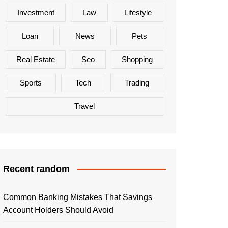
Investment
Law
Lifestyle
Loan
News
Pets
Real Estate
Seo
Shopping
Sports
Tech
Trading
Travel
Recent random
Common Banking Mistakes That Savings
Account Holders Should Avoid