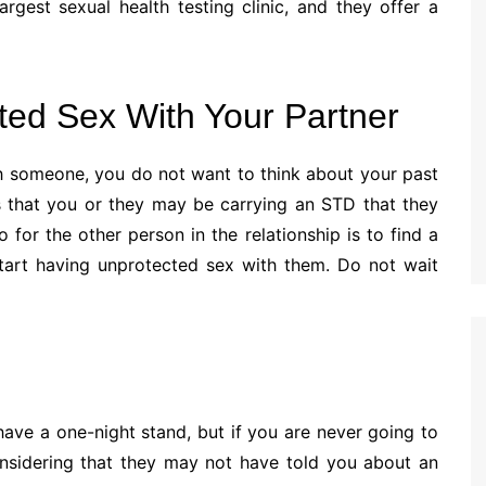
argest sexual health testing clinic, and they offer a
ted Sex With Your Partner
h someone, you do not want to think about your past
 is that you or they may be carrying an STD that they
 for the other person in the relationship is to find a
start having unprotected sex with them. Do not wait
ave a one-night stand, but if you are never going to
onsidering that they may not have told you about an