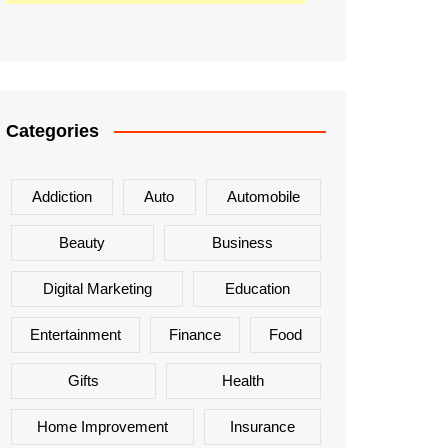
Categories
Addiction
Auto
Automobile
Beauty
Business
Digital Marketing
Education
Entertainment
Finance
Food
Gifts
Health
Home Improvement
Insurance