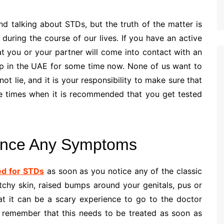
nd talking about STDs, but the truth of the matter is
e during the course of our lives. If you have an active
at you or your partner will come into contact with an
p in the UAE for some time now. None of us want to
t lie, and it is your responsibility to make sure that
he times when it is recommended that you get tested
ence Any Symptoms
ed for STDs
as soon as you notice any of the classic
tchy skin, raised bumps around your genitals, pus or
at it can be a scary experience to go to the doctor
 to remember that this needs to be treated as soon as