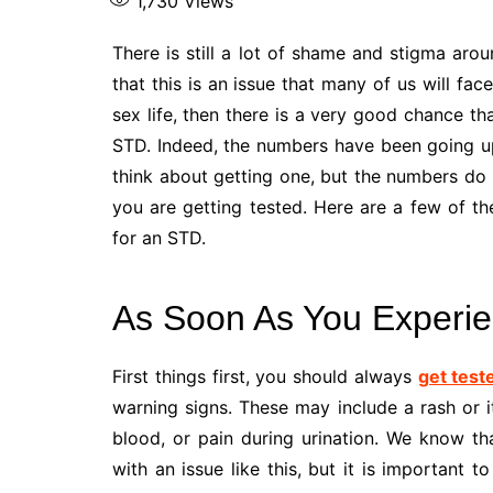
1,730
Views
There is still a lot of shame and stigma arou
that this is an issue that many of us will fac
sex life, then there is a very good chance th
STD. Indeed, the numbers have been going u
think about getting one, but the numbers do no
you are getting tested. Here are a few of t
for an STD.
As Soon As You Experi
First things first, you should always
get test
warning signs. These may include a rash or i
blood, or pain during urination. We know th
with an issue like this, but it is important