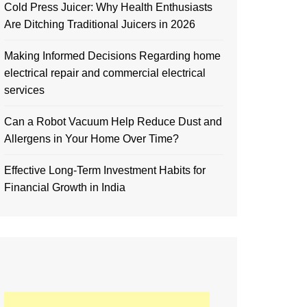
Cold Press Juicer: Why Health Enthusiasts
Are Ditching Traditional Juicers in 2026
Making Informed Decisions Regarding home
electrical repair and commercial electrical
services
Can a Robot Vacuum Help Reduce Dust and
Allergens in Your Home Over Time?
Effective Long-Term Investment Habits for
Financial Growth in India