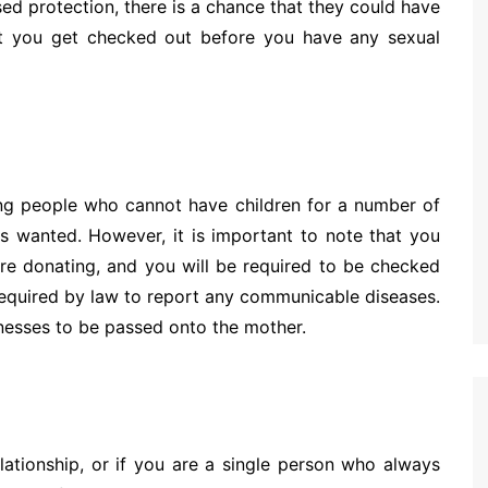
sed protection, there is a chance that they could have
t you get checked out before you have any sexual
ing people who cannot have children for a number of
s wanted. However, it is important to note that you
ore donating, and you will be required to be checked
required by law to report any communicable diseases.
llnesses to be passed onto the mother.
lationship, or if you are a single person who always