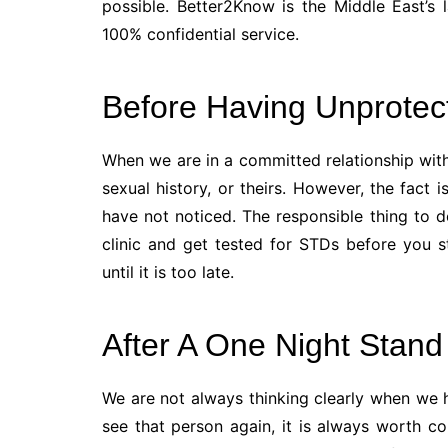
possible. Better2Know is the Middle East’s l
100% confidential service.
Before Having Unprotec
When we are in a committed relationship wit
sexual history, or theirs. However, the fact
have not noticed. The responsible thing to do
clinic and get tested for STDs before you 
until it is too late.
After A One Night Stand
We are not always thinking clearly when we h
see that person again, it is always worth c