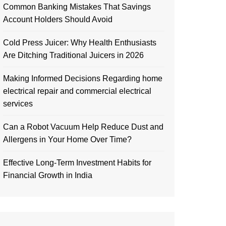
Common Banking Mistakes That Savings
Account Holders Should Avoid
Cold Press Juicer: Why Health Enthusiasts
Are Ditching Traditional Juicers in 2026
Making Informed Decisions Regarding home
electrical repair and commercial electrical
services
Can a Robot Vacuum Help Reduce Dust and
Allergens in Your Home Over Time?
Effective Long-Term Investment Habits for
Financial Growth in India