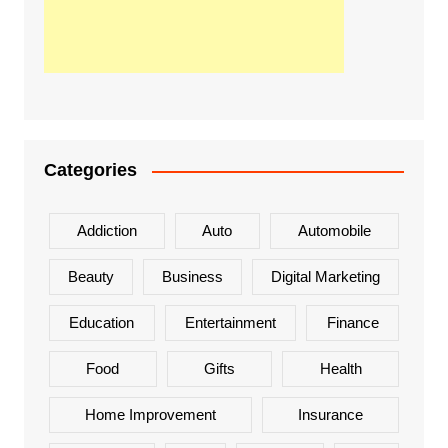
Categories
Addiction
Auto
Automobile
Beauty
Business
Digital Marketing
Education
Entertainment
Finance
Food
Gifts
Health
Home Improvement
Insurance