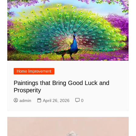
Home Improvement
Paintings that Bring Good Luck and
Prosperity
admin
April 26, 2026
0