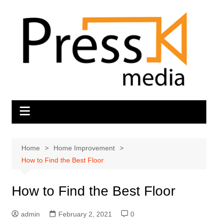
Skip
to
content
Home
Home Improvement
How to Find the Best Floor
How to Find the Best Floor
admin
February 2, 2021
0