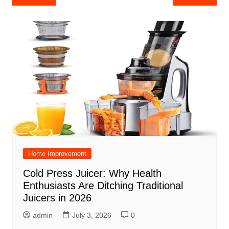
navigation
Home Improvement
Cold Press Juicer: Why Health
Enthusiasts Are Ditching Traditional
Juicers in 2026
admin
July 3, 2026
0