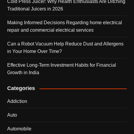
Cold Press Juicer: Why Health Enthusiasts Are Ditching
Traditional Juicers in 2026
Making Informed Decisions Regarding home electrical
repair and commercial electrical services
Can a Robot Vacuum Help Reduce Dust and Allergens
in Your Home Over Time?
Effective Long-Term Investment Habits for Financial
Growth in India
Categories
Addiction
Auto
Automobile