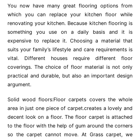
You now have many great flooring options from
which you can replace your kitchen floor while
renovating your kitchen. Because kitchen flooring is
something you use on a daily basis and it is
expensive to replace it. Choosing a material that
suits your family’s lifestyle and care requirements is
vital. Different houses require different floor
coverings. The choice of floor material is not only
practical and durable, but also an important design
argument.
Solid wood floors:Floor carpets covers the whole
area in just one piece of carpet.creates a lovely and
decent look on a floor. The floor carpet is attached
to the floor with the help of gum around the corners
so the carpet cannot move. At Grass carpet, we