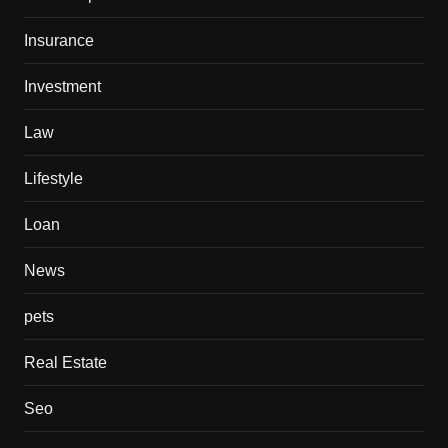
Insurance
Investment
Law
Lifestyle
Loan
News
pets
Real Estate
Seo