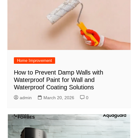
Home Improvement
How to Prevent Damp Walls with
Waterproof Paint for Wall and
Waterproof Coating Solutions
admin
March 20, 2026
0