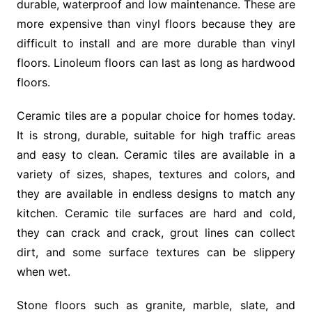
durable, waterproof and low maintenance. These are
more expensive than vinyl floors because they are
difficult to install and are more durable than vinyl
floors. Linoleum floors can last as long as hardwood
floors.
Ceramic tiles are a popular choice for homes today.
It is strong, durable, suitable for high traffic areas
and easy to clean. Ceramic tiles are available in a
variety of sizes, shapes, textures and colors, and
they are available in endless designs to match any
kitchen. Ceramic tile surfaces are hard and cold,
they can crack and crack, grout lines can collect
dirt, and some surface textures can be slippery
when wet.
Stone floors such as granite, marble, slate, and