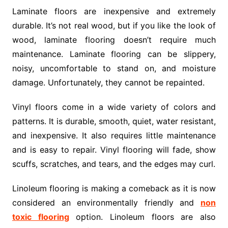
Laminate floors are inexpensive and extremely
durable. It’s not real wood, but if you like the look of
wood, laminate flooring doesn’t require much
maintenance. Laminate flooring can be slippery,
noisy, uncomfortable to stand on, and moisture
damage. Unfortunately, they cannot be repainted.
Vinyl floors come in a wide variety of colors and
patterns. It is durable, smooth, quiet, water resistant,
and inexpensive. It also requires little maintenance
and is easy to repair. Vinyl flooring will fade, show
scuffs, scratches, and tears, and the edges may curl.
Linoleum flooring is making a comeback as it is now
considered an environmentally friendly and
non
toxic flooring
option. Linoleum floors are also