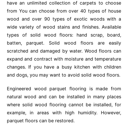
have an unlimited collection of carpets to choose
from You can choose from over 40 types of house
wood and over 90 types of exotic woods with a
wide variety of wood stains and finishes. Available
types of solid wood floors: hand scrap, board,
batten, parquet. Solid wood floors are easily
scratched and damaged by water. Wood floors can
expand and contract with moisture and temperature
changes. If you have a busy kitchen with children
and dogs, you may want to avoid solid wood floors.
Engineered wood parquet flooring is made from
natural wood and can be installed in many places
where solid wood flooring cannot be installed, for
example, in areas with high humidity. However,
parquet floors can be restored.