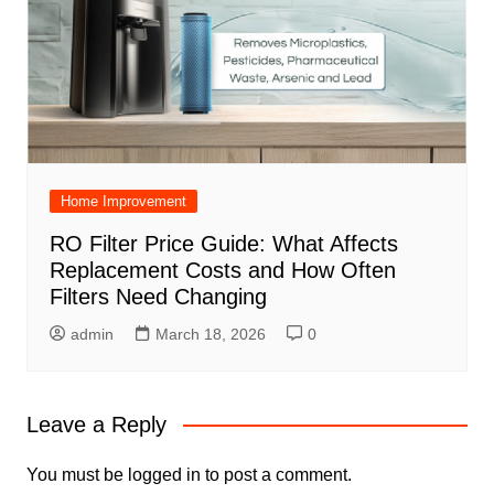
Home Improvement
RO Filter Price Guide: What Affects
Replacement Costs and How Often
Filters Need Changing
admin
March 18, 2026
0
Leave a Reply
You must be
logged in
to post a comment.