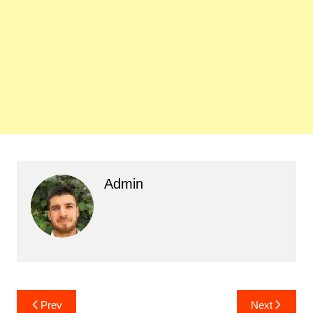
Admin
Post
Prev
Next