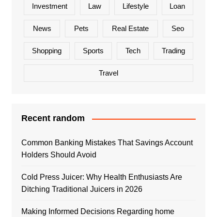
Investment
Law
Lifestyle
Loan
News
Pets
Real Estate
Seo
Shopping
Sports
Tech
Trading
Travel
Recent random
Common Banking Mistakes That Savings Account
Holders Should Avoid
Cold Press Juicer: Why Health Enthusiasts Are
Ditching Traditional Juicers in 2026
Making Informed Decisions Regarding home