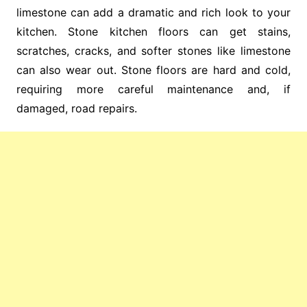
limestone can add a dramatic and rich look to your
kitchen. Stone kitchen floors can get stains,
scratches, cracks, and softer stones like limestone
can also wear out. Stone floors are hard and cold,
requiring more careful maintenance and, if
damaged, road repairs.