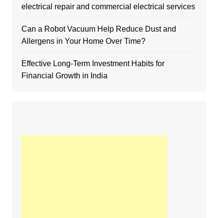
electrical repair and commercial electrical services
Can a Robot Vacuum Help Reduce Dust and
Allergens in Your Home Over Time?
Effective Long-Term Investment Habits for
Financial Growth in India