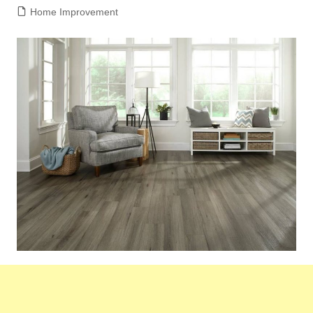
Home Improvement