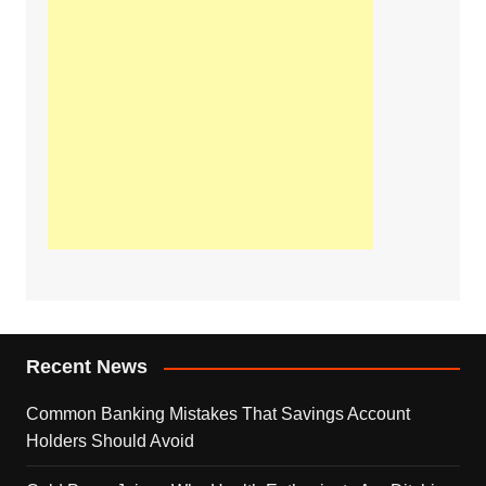
Recent News
Common Banking Mistakes That Savings Account
Holders Should Avoid