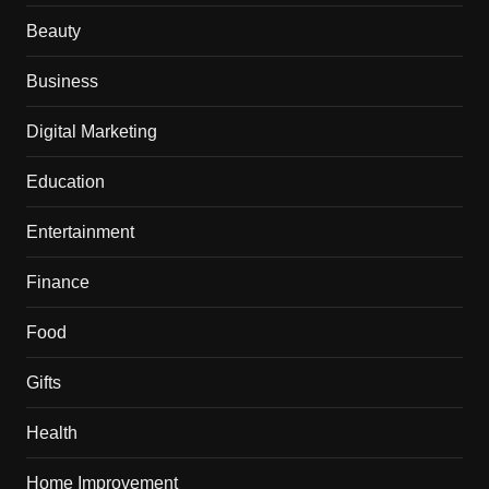
Beauty
Business
Digital Marketing
Education
Entertainment
Finance
Food
Gifts
Health
Home Improvement