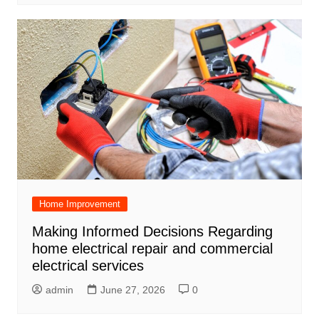
Home Improvement
Making Informed Decisions Regarding
home electrical repair and commercial
electrical services
admin
June 27, 2026
0