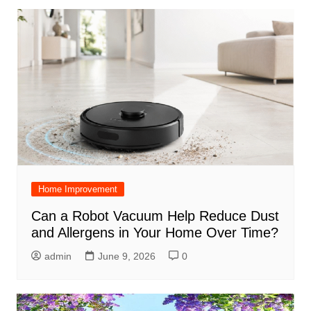
Home Improvement
Can a Robot Vacuum Help Reduce Dust
and Allergens in Your Home Over Time?
admin
June 9, 2026
0