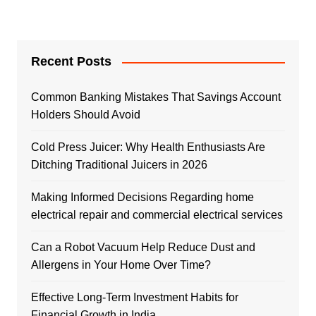
Recent Posts
Common Banking Mistakes That Savings Account
Holders Should Avoid
Cold Press Juicer: Why Health Enthusiasts Are
Ditching Traditional Juicers in 2026
Making Informed Decisions Regarding home
electrical repair and commercial electrical services
Can a Robot Vacuum Help Reduce Dust and
Allergens in Your Home Over Time?
Effective Long-Term Investment Habits for
Financial Growth in India