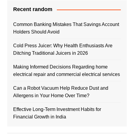
Recent random
Common Banking Mistakes That Savings Account
Holders Should Avoid
Cold Press Juicer: Why Health Enthusiasts Are
Ditching Traditional Juicers in 2026
Making Informed Decisions Regarding home
electrical repair and commercial electrical services
Can a Robot Vacuum Help Reduce Dust and
Allergens in Your Home Over Time?
Effective Long-Term Investment Habits for
Financial Growth in India