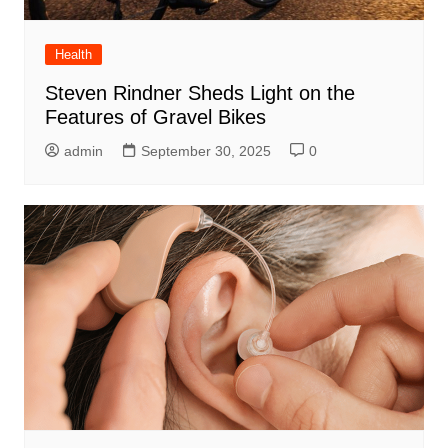
Health
Steven Rindner Sheds Light on the
Features of Gravel Bikes
admin
September 30, 2025
0