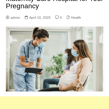
Pregnancy
admin
April 10, 2025
0
Health