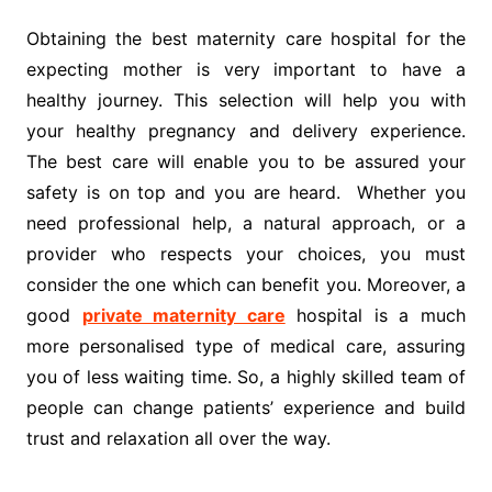
Obtaining the best maternity care hospital for the
expecting mother is very important to have a
healthy journey. This selection will help you with
your healthy pregnancy and delivery experience.
The best care will enable you to be assured your
safety is on top and you are heard. Whether you
need professional help, a natural approach, or a
provider who respects your choices, you must
consider the one which can benefit you. Moreover, a
good
private maternity care
hospital is a much
more personalised type of medical care, assuring
you of less waiting time. So, a highly skilled team of
people can change patients’ experience and build
trust and relaxation all over the way.