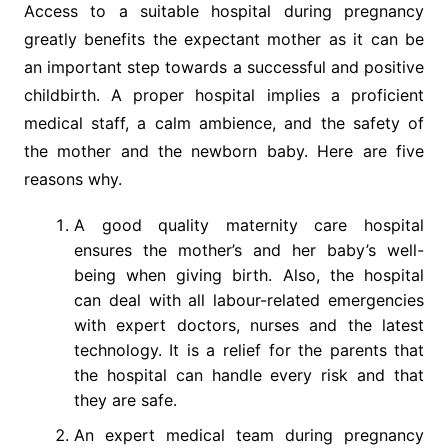
Access to a suitable hospital during pregnancy
greatly benefits the expectant mother as it can be
an important step towards a successful and positive
childbirth. A proper hospital implies a proficient
medical staff, a calm ambience, and the safety of
the mother and the newborn baby. Here are five
reasons why.
A good quality maternity care hospital
ensures the mother’s and her baby’s well-
being when giving birth. Also, the hospital
can deal with all labour-related emergencies
with expert doctors, nurses and the latest
technology. It is a relief for the parents that
the hospital can handle every risk and that
they are safe.
An expert medical team during pregnancy