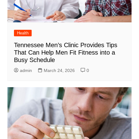
Health
Tennessee Men’s Clinic Provides Tips
That Can Help Men Fit Fitness into a
Busy Schedule
admin
March 24, 2026
0