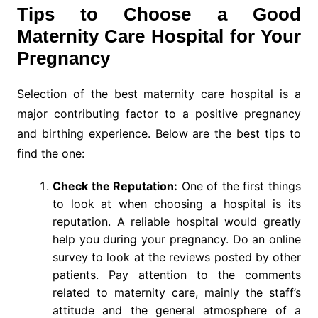
Tips to Choose a Good
Maternity Care Hospital for Your
Pregnancy
Selection of the best maternity care hospital is a
major contributing factor to a positive pregnancy
and birthing experience. Below are the best tips to
find the one:
Check the Reputation:
One of the first things
to look at when choosing a hospital is its
reputation. A reliable hospital would greatly
help you during your pregnancy. Do an online
survey to look at the reviews posted by other
patients. Pay attention to the comments
related to maternity care, mainly the staff’s
attitude and the general atmosphere of a