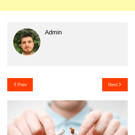
Admin
Post
Prev
Next
navigation