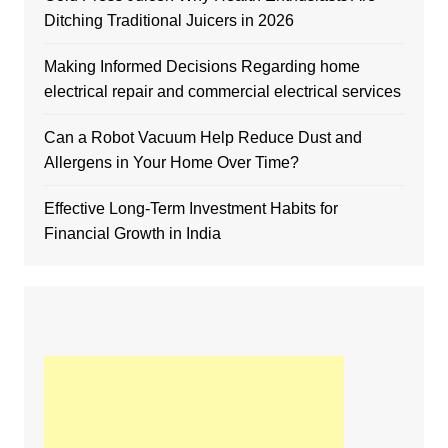
Ditching Traditional Juicers in 2026
Making Informed Decisions Regarding home
electrical repair and commercial electrical services
Can a Robot Vacuum Help Reduce Dust and
Allergens in Your Home Over Time?
Effective Long-Term Investment Habits for
Financial Growth in India