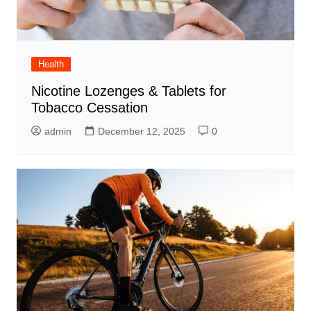
Health
Nicotine Lozenges & Tablets for
Tobacco Cessation
admin
December 12, 2025
0