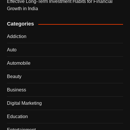
Effective Long-Term Investment Habits for Financial
Growth in India
Categories
Addiction
Auto
Automobile
Beauty
Business
Digital Marketing
Education
Entertainment