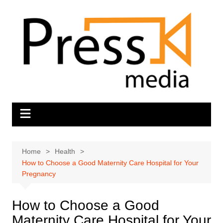
Skip
to
content
Home
Health
How to Choose a Good Maternity Care Hospital for Your
Pregnancy
How to Choose a Good
Maternity Care Hospital for Your