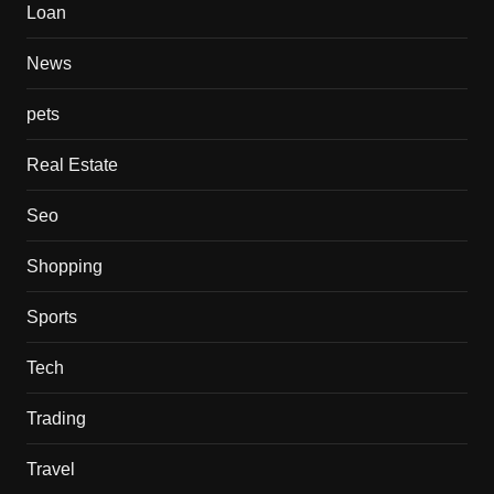
Loan
News
pets
Real Estate
Seo
Shopping
Sports
Tech
Trading
Travel