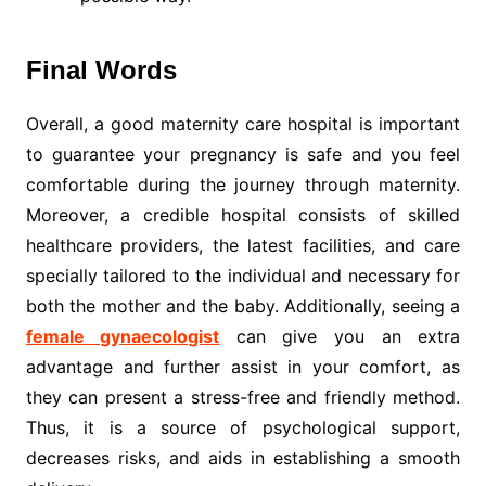
Final Words
Overall, a good maternity care hospital is important
to guarantee your pregnancy is safe and you feel
comfortable during the journey through maternity.
Moreover, a credible hospital consists of skilled
healthcare providers, the latest facilities, and care
specially tailored to the individual and necessary for
both the mother and the baby. Additionally, seeing a
female gynaecologist
can give you an extra
advantage and further assist in your comfort, as
they can present a stress-free and friendly method.
Thus, it is a source of psychological support,
decreases risks, and aids in establishing a smooth