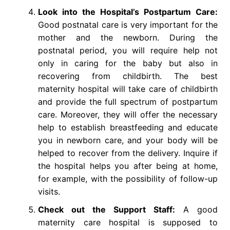
Look into the Hospital’s Postpartum Care:
Good postnatal care is very important for the
mother and the newborn. During the
postnatal period, you will require help not
only in caring for the baby but also in
recovering from childbirth. The best
maternity hospital will take care of childbirth
and provide the full spectrum of postpartum
care. Moreover, they will offer the necessary
help to establish breastfeeding and educate
you in newborn care, and your body will be
helped to recover from the delivery. Inquire if
the hospital helps you after being at home,
for example, with the possibility of follow-up
visits.
Check out the Support Staff:
A good
maternity care hospital is supposed to