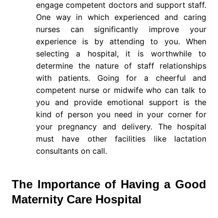
engage competent doctors and support staff.
One way in which experienced and caring
nurses can significantly improve your
experience is by attending to you. When
selecting a hospital, it is worthwhile to
determine the nature of staff relationships
with patients. Going for a cheerful and
competent nurse or midwife who can talk to
you and provide emotional support is the
kind of person you need in your corner for
your pregnancy and delivery. The hospital
must have other facilities like lactation
consultants on call.
The Importance of Having a Good
Maternity Care Hospital