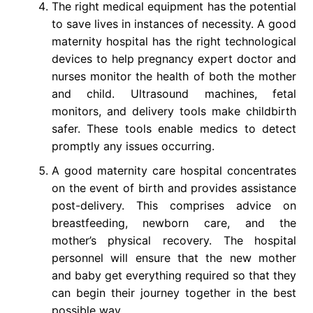
The right medical equipment has the potential
to save lives in instances of necessity. A good
maternity hospital has the right technological
devices to help pregnancy expert doctor and
nurses monitor the health of both the mother
and child. Ultrasound machines, fetal
monitors, and delivery tools make childbirth
safer. These tools enable medics to detect
promptly any issues occurring.
A good maternity care hospital concentrates
on the event of birth and provides assistance
post-delivery. This comprises advice on
breastfeeding, newborn care, and the
mother’s physical recovery. The hospital
personnel will ensure that the new mother
and baby get everything required so that they
can begin their journey together in the best
possible way.