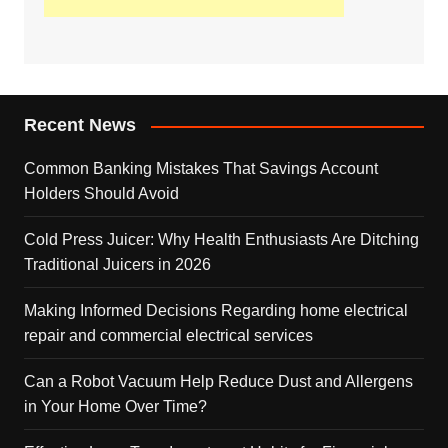
Recent News
Common Banking Mistakes That Savings Account
Holders Should Avoid
Cold Press Juicer: Why Health Enthusiasts Are Ditching
Traditional Juicers in 2026
Making Informed Decisions Regarding home electrical
repair and commercial electrical services
Can a Robot Vacuum Help Reduce Dust and Allergens
in Your Home Over Time?