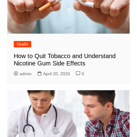
Health
How to Quit Tobacco and Understand
Nicotine Gum Side Effects
admin
April 20, 2026
0