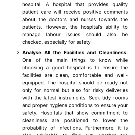
hospital. A hospital that provides quality
patient care will receive positive comments
about the doctors and nurses towards the
patients. However, the hospital’s ability to
manage labour issues should also be
checked, especially for safety.
Analyse All the Facilities and Cleanliness:
One of the main things to know while
choosing a good hospital is to ensure the
facilities are clean, comfortable and well-
equipped. The hospital should be ready not
only for normal but also for risky deliveries
with the latest instruments. Seek tidy rooms
and proper hygiene conditions to ensure your
safety. Hospitals that show commitment to
cleanliness are positioned to lower the
probability of infections. Furthermore, it is