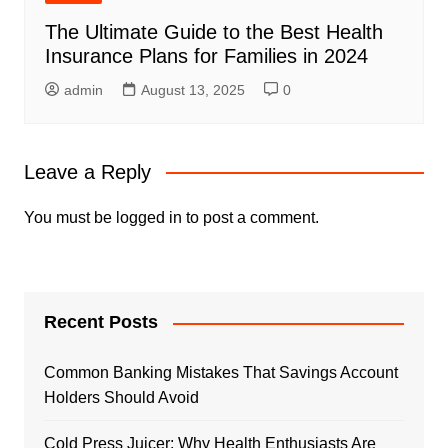
The Ultimate Guide to the Best Health
Insurance Plans for Families in 2024
admin
August 13, 2025
0
Leave a Reply
You must be
logged in
to post a comment.
Recent Posts
Common Banking Mistakes That Savings Account
Holders Should Avoid
Cold Press Juicer: Why Health Enthusiasts Are