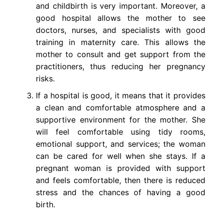
and childbirth is very important. Moreover, a
good hospital allows the mother to see
doctors, nurses, and specialists with good
training in maternity care. This allows the
mother to consult and get support from the
practitioners, thus reducing her pregnancy
risks.
If a hospital is good, it means that it provides
a clean and comfortable atmosphere and a
supportive environment for the mother. She
will feel comfortable using tidy rooms,
emotional support, and services; the woman
can be cared for well when she stays. If a
pregnant woman is provided with support
and feels comfortable, then there is reduced
stress and the chances of having a good
birth.