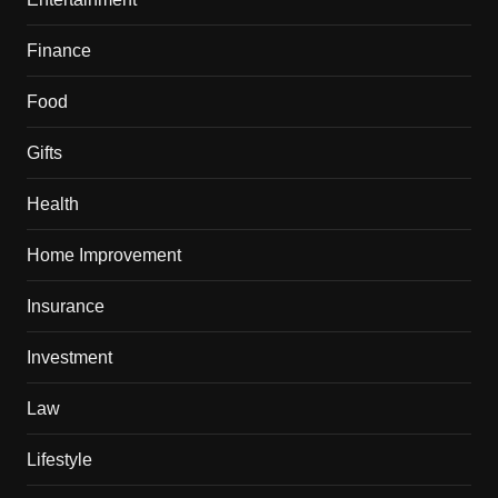
Finance
Food
Gifts
Health
Home Improvement
Insurance
Investment
Law
Lifestyle