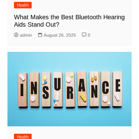
Health
What Makes the Best Bluetooth Hearing
Aids Stand Out?
admin
August 26, 2025
0
Health