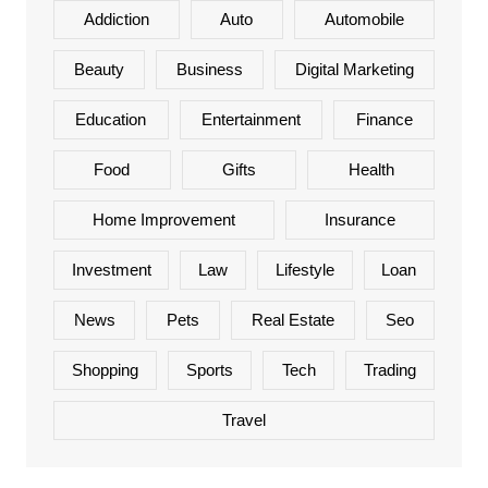
Addiction
Auto
Automobile
Beauty
Business
Digital Marketing
Education
Entertainment
Finance
Food
Gifts
Health
Home Improvement
Insurance
Investment
Law
Lifestyle
Loan
News
Pets
Real Estate
Seo
Shopping
Sports
Tech
Trading
Travel