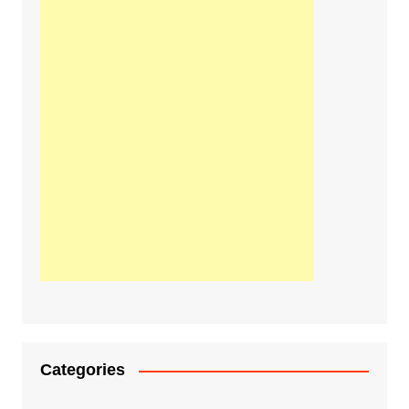
Categories