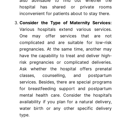
also advisable to find out whether the
hospital has shared or private rooms
inconvenient for patients about to stay there.
Consider the Type of Maternity Services:
Various hospitals extend various services.
One may offer services that are not
complicated and are suitable for low-risk
pregnancies. At the same time, another may
have the capability to treat and deliver high-
risk pregnancies or complicated deliveries.
Ask whether the hospital offers prenatal
classes, counselling, and postpartum
services. Besides, there are special programs
for breastfeeding support and postpartum
mental health care. Consider the hospital’s
availability if you plan for a natural delivery,
water birth or any other specific delivery
type.