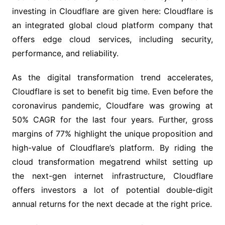
investing in Cloudflare are given here: Cloudflare is
an integrated global cloud platform company that
offers edge cloud services, including security,
performance, and reliability.
As the digital transformation trend accelerates,
Cloudflare is set to benefit big time. Even before the
coronavirus pandemic, Cloudfare was growing at
50% CAGR for the last four years. Further, gross
margins of 77% highlight the unique proposition and
high-value of Cloudflare’s platform. By riding the
cloud transformation megatrend whilst setting up
the next-gen internet infrastructure, Cloudflare
offers investors a lot of potential double-digit
annual returns for the next decade at the right price.