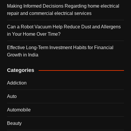
Making Informed Decisions Regarding home electrical
repair and commercial electrical services
Can a Robot Vacuum Help Reduce Dust and Allergens
in Your Home Over Time?
Effective Long-Term Investment Habits for Financial
Growth in India
Categories
Addiction
Auto
Automobile
Beauty