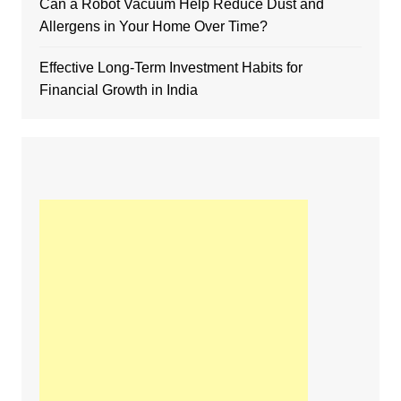
Can a Robot Vacuum Help Reduce Dust and
Allergens in Your Home Over Time?
Effective Long-Term Investment Habits for
Financial Growth in India