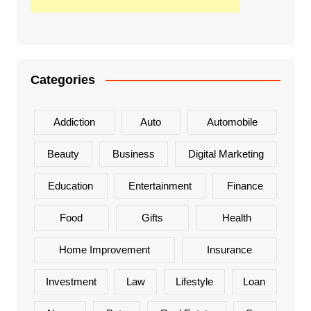
Categories
Addiction
Auto
Automobile
Beauty
Business
Digital Marketing
Education
Entertainment
Finance
Food
Gifts
Health
Home Improvement
Insurance
Investment
Law
Lifestyle
Loan