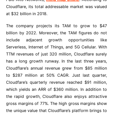
Cloudflare, its total addressable market was valued
at $32 billion in 2018.
The company projects its TAM to grow to $47
billion by 2022. Moreover, the TAM figures do not
include adjacent growth opportunities like
Serverless, Internet of Things, and 5G Cellular. With
TTM revenues of just 320 million, Cloudflare surely
has a long growth runway. In the last three years,
Cloudflare’s annual revenue grew from $85 million
to $287 million at 50% CAGR. Just last quarter,
Cloudfare’s quarterly revenue reached $91 million,
which yields an ARR of $360 million. In addition to
the rapid growth, Cloudflare also enjoys attractive
gross margins of 77%. The high gross margins show
the unique value that Cloudflare’s platform brings to