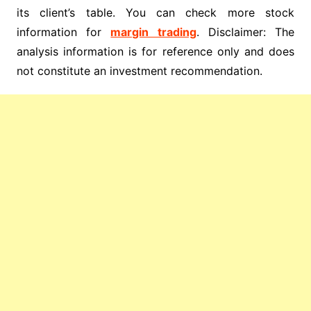
its client’s table. You can check more stock
information for
margin trading
. Disclaimer: The
analysis information is for reference only and does
not constitute an investment recommendation.