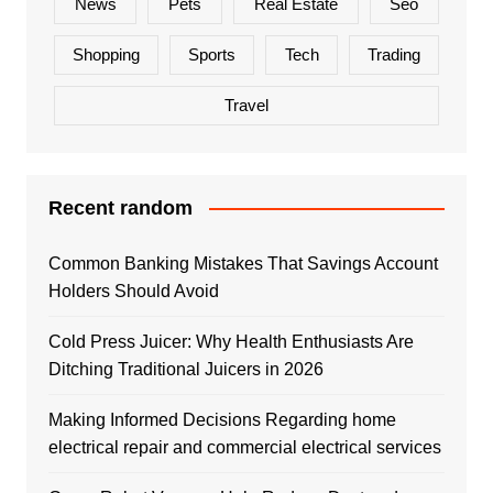
News
Pets
Real Estate
Seo
Shopping
Sports
Tech
Trading
Travel
Recent random
Common Banking Mistakes That Savings Account
Holders Should Avoid
Cold Press Juicer: Why Health Enthusiasts Are
Ditching Traditional Juicers in 2026
Making Informed Decisions Regarding home
electrical repair and commercial electrical services