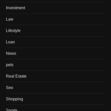
Investment
Law
Lifestyle
Loan
News
pets
Real Estate
Seo
Shopping
Sports