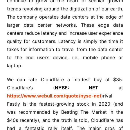
continue to grow at the heart of secular growth
trends revolving around the digitization of our earth.
The company operates data centers at the edge of
larger data center networks. These edge data
centers reduce latency and increase user experience
quality for customers. Latency is simply the time it
takes for information to travel from the data center
to the end user’s device, i.e., mobile phone or
laptop.
We can rate Cloudflare a modest buy at $35.
Cloudflare’s (
NYSE:
NET
at
https://www.webull.com/quote/nyse-net
)rival
Fastly is the fastest-growing stock in 2020 (and
was recommended by Beating The Market in the
$40s recently), and the truth is told, Cloudflare has
had a fantastic rally itself. The major pros of