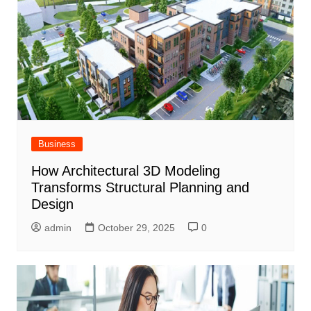
Business
How Architectural 3D Modeling
Transforms Structural Planning and
Design
admin
October 29, 2025
0