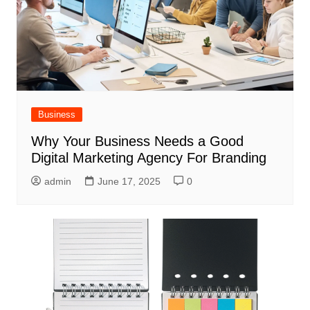
Business
Why Your Business Needs a Good
Digital Marketing Agency For Branding
admin
June 17, 2025
0