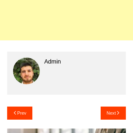
Admin
Post
Prev
Next
navigation