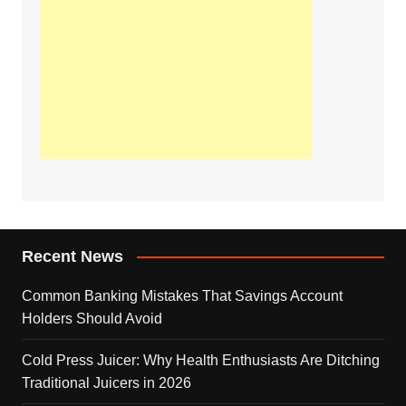
Recent News
Common Banking Mistakes That Savings Account
Holders Should Avoid
Cold Press Juicer: Why Health Enthusiasts Are Ditching
Traditional Juicers in 2026