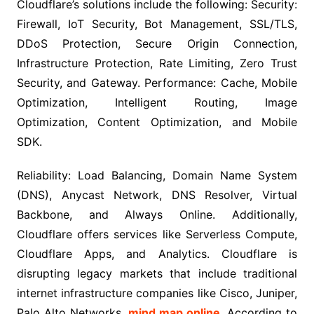
Cloudflare’s solutions include the following: Security:
Firewall, IoT Security, Bot Management, SSL/TLS,
DDoS Protection, Secure Origin Connection,
Infrastructure Protection, Rate Limiting, Zero Trust
Security, and Gateway. Performance: Cache, Mobile
Optimization, Intelligent Routing, Image
Optimization, Content Optimization, and Mobile
SDK.
Reliability: Load Balancing, Domain Name System
(DNS), Anycast Network, DNS Resolver, Virtual
Backbone, and Always Online. Additionally,
Cloudflare offers services like Serverless Compute,
Cloudflare Apps, and Analytics. Cloudflare is
disrupting legacy markets that include traditional
internet infrastructure companies like Cisco, Juniper,
Palo Alto Networks,
mind map online
. According to