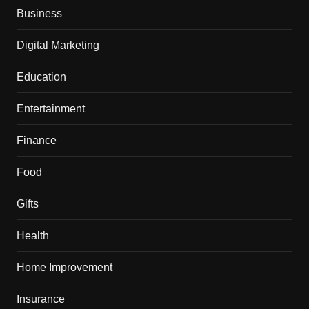
Business
Digital Marketing
Education
Entertainment
Finance
Food
Gifts
Health
Home Improvement
Insurance