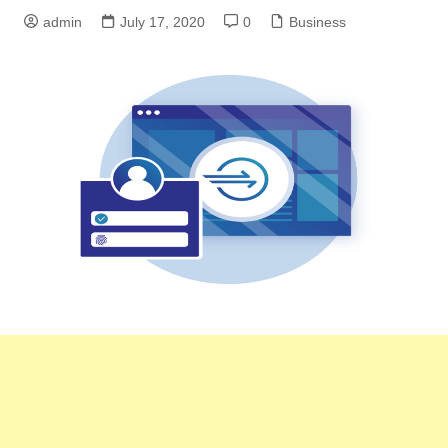
admin
July 17, 2020
0
Business