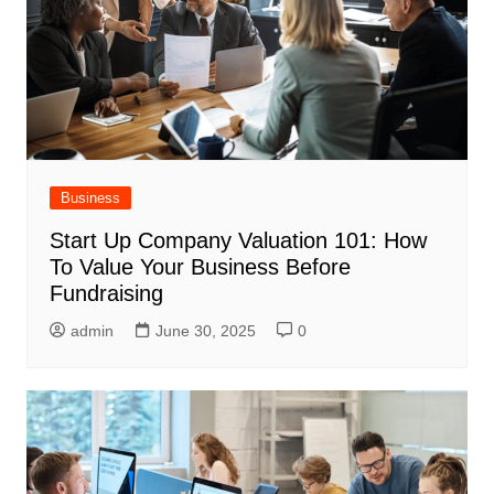
Business
Start Up Company Valuation 101: How
To Value Your Business Before
Fundraising
admin
June 30, 2025
0