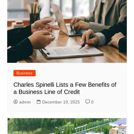
Business
Charles Spinelli Lists a Few Benefits of
a Business Line of Credit
admin
December 19, 2025
0