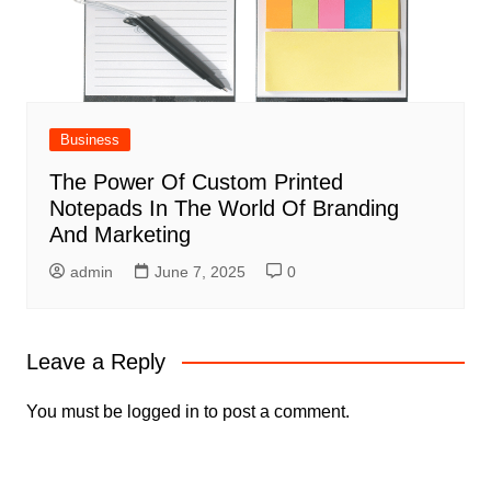
Business
The Power Of Custom Printed
Notepads In The World Of Branding
And Marketing
admin
June 7, 2025
0
Leave a Reply
You must be
logged in
to post a comment.