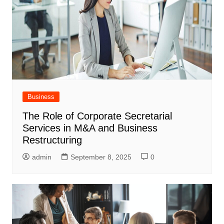
Business
The Role of Corporate Secretarial
Services in M&A and Business
Restructuring
admin
September 8, 2025
0