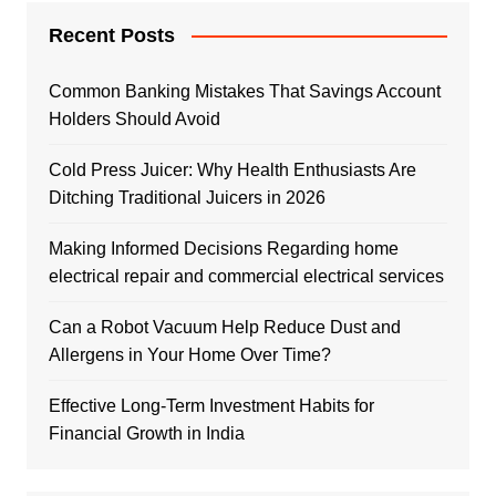
Recent Posts
Common Banking Mistakes That Savings Account
Holders Should Avoid
Cold Press Juicer: Why Health Enthusiasts Are
Ditching Traditional Juicers in 2026
Making Informed Decisions Regarding home
electrical repair and commercial electrical services
Can a Robot Vacuum Help Reduce Dust and
Allergens in Your Home Over Time?
Effective Long-Term Investment Habits for
Financial Growth in India