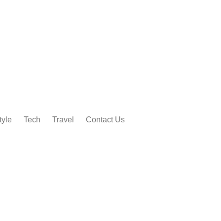
tyle
Tech
Travel
Contact Us