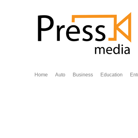
Skip
to
content
Home
Auto
Business
Education
Ent