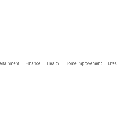
ertainment
Finance
Health
Home Improvement
Lifes