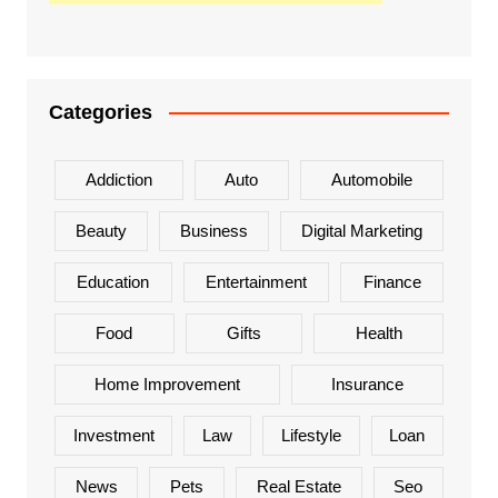
Categories
Addiction
Auto
Automobile
Beauty
Business
Digital Marketing
Education
Entertainment
Finance
Food
Gifts
Health
Home Improvement
Insurance
Investment
Law
Lifestyle
Loan
News
Pets
Real Estate
Seo