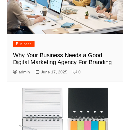
Business
Why Your Business Needs a Good
Digital Marketing Agency For Branding
admin
June 17, 2025
0