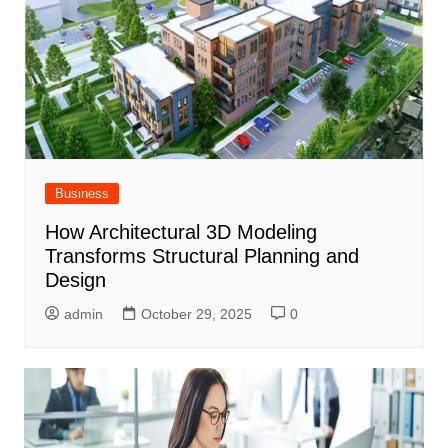
Business
How Architectural 3D Modeling
Transforms Structural Planning and
Design
admin
October 29, 2025
0