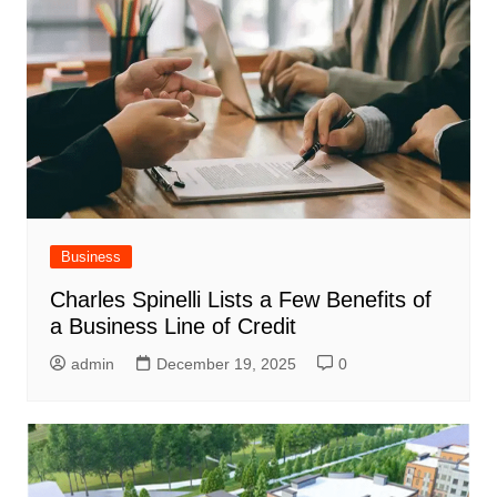
Business
Charles Spinelli Lists a Few Benefits of
a Business Line of Credit
admin
December 19, 2025
0