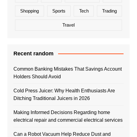
Shopping
Sports
Tech
Trading
Travel
Recent random
Common Banking Mistakes That Savings Account
Holders Should Avoid
Cold Press Juicer: Why Health Enthusiasts Are
Ditching Traditional Juicers in 2026
Making Informed Decisions Regarding home
electrical repair and commercial electrical services
Can a Robot Vacuum Help Reduce Dust and