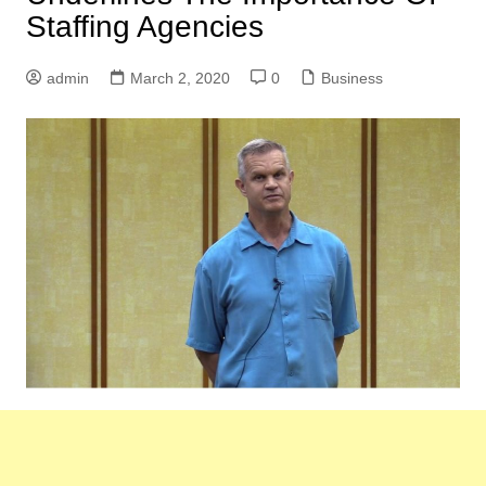
Staffing Agencies
admin
March 2, 2020
0
Business