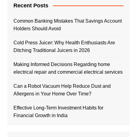
Recent Posts
Common Banking Mistakes That Savings Account
Holders Should Avoid
Cold Press Juicer: Why Health Enthusiasts Are
Ditching Traditional Juicers in 2026
Making Informed Decisions Regarding home
electrical repair and commercial electrical services
Can a Robot Vacuum Help Reduce Dust and
Allergens in Your Home Over Time?
Effective Long-Term Investment Habits for
Financial Growth in India