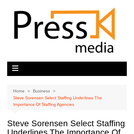
Skip
to
content
Home
Business
Steve Sorensen Select Staffing Underlines The
Importance Of Staffing Agencies
Steve Sorensen Select Staffing
Underlines The Importance Of