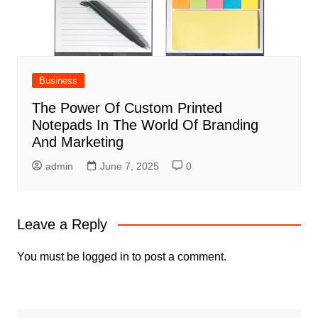
Business
The Power Of Custom Printed
Notepads In The World Of Branding
And Marketing
admin
June 7, 2025
0
Leave a Reply
You must be
logged in
to post a comment.