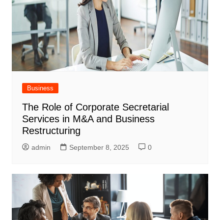
Business
The Role of Corporate Secretarial
Services in M&A and Business
Restructuring
admin
September 8, 2025
0