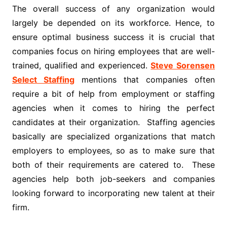
The overall success of any organization would
largely be depended on its workforce. Hence, to
ensure optimal business success it is crucial that
companies focus on hiring employees that are well-
trained, qualified and experienced.
Steve Sorensen
Select Staffing
mentions that companies often
require a bit of help from employment or staffing
agencies when it comes to hiring the perfect
candidates at their organization. Staffing agencies
basically are specialized organizations that match
employers to employees, so as to make sure that
both of their requirements are catered to. These
agencies help both job-seekers and companies
looking forward to incorporating new talent at their
firm.