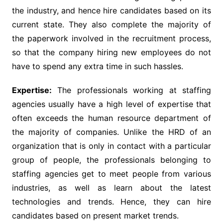
the industry, and hence hire candidates based on its
current state. They also complete the majority of
the paperwork involved in the recruitment process,
so that the company hiring new employees do not
have to spend any extra time in such hassles.
Expertise:
The professionals working at staffing
agencies usually have a high level of expertise that
often exceeds the human resource department of
the majority of companies. Unlike the HRD of an
organization that is only in contact with a particular
group of people, the professionals belonging to
staffing agencies get to meet people from various
industries, as well as learn about the latest
technologies and trends. Hence, they can hire
candidates based on present market trends.