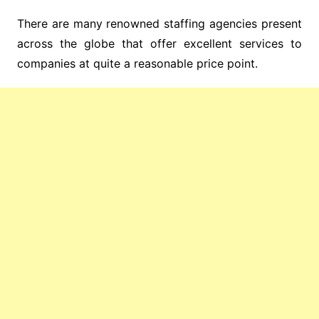
There are many renowned staffing agencies present
across the globe that offer excellent services to
companies at quite a reasonable price point.