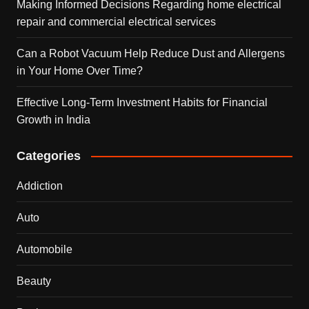
Making Informed Decisions Regarding home electrical
repair and commercial electrical services
Can a Robot Vacuum Help Reduce Dust and Allergens
in Your Home Over Time?
Effective Long-Term Investment Habits for Financial
Growth in India
Categories
Addiction
Auto
Automobile
Beauty