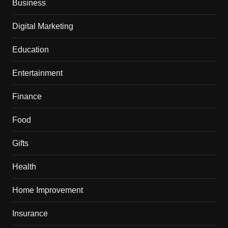
Business
Digital Marketing
Education
Entertainment
Finance
Food
Gifts
Health
Home Improvement
Insurance