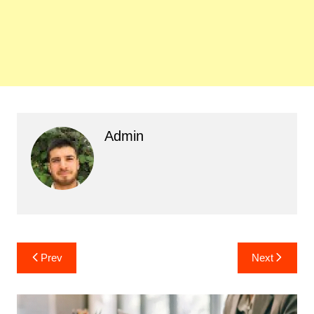
Admin
Post
Prev
Next
navigation