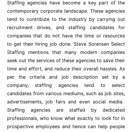
Staffing agencies have become a key part of the
contemporary corporate landscape. These agencies
tend to contribute to the industry by carrying out
recruitment drives, and staffing candidates for
companies that do not have the time or resources
to get their hiring job done. Steve Sorensen Select
Staffing mentions that many modern companies
seek out the services of these agencies to save their
time and effort, and reduce their overall hassles. As
per the criteria and job description set by a
company, staffing agencies tend to select
candidates from various mediums, such as job sites,
advertisements, job fairs and even social media.
Staffing agencies are staffed by dedicated
professionals, who know what exactly to look for in
prospective employees and hence can help people