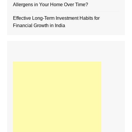
Allergens in Your Home Over Time?
Effective Long-Term Investment Habits for
Financial Growth in India