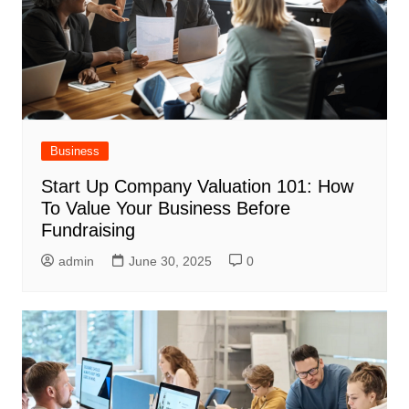
Business
Start Up Company Valuation 101: How
To Value Your Business Before
Fundraising
admin
June 30, 2025
0