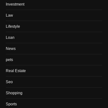
Investment
Law
Lifestyle
Loan
News
pets
Real Estate
Seo
Shopping
Sports