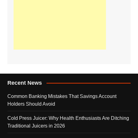
Recent News
Common Banking Mistakes That Savings Account
Holders Should Avoid
Cold Press Juicer: Why Health Enthusiasts Are Ditching
Traditional Juicers in 2026