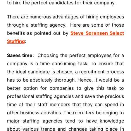
to hire the perfect candidates for their company.
There are numerous advantages of hiring employees
through a staffing agency. Here are some of those
benefits as pointed out by
Steve Sorensen Select
Staffing
:
Saves time:
Choosing the perfect employees for a
company is a time consuming task. To ensure that
the ideal candidate is chosen, a recruitment process
has to be absolutely thorough. Hence, it would be a
better option for companies to give this task to
professional staffing agencies and save the precious
time of their staff members that they can spend in
other business activities. The recruiters belonging to
major staffing agencies tend to have knowledge
about various trends and changes taking place in