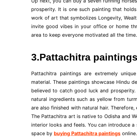
Up next, you can buy a seven running horses 
prosperity. It is one such painting that holds
work of art that symbolizes Longevity, Weal
invite good vibes in your office or home thr
area to keep everyone motivated all the time.
3.Pattachitra painting
Pattachitra paintings are extremely uniqu
material. These paintings showcase Hindu de
believed to catch good luck and prosperity.
natural ingredients such as yellow from tur
are also finished with natural hair. Therefore
The Pattachitra art is native to Odisha and 
interior looks and feels. You can introduce a
space by
buying Pattachitra paintings
online.