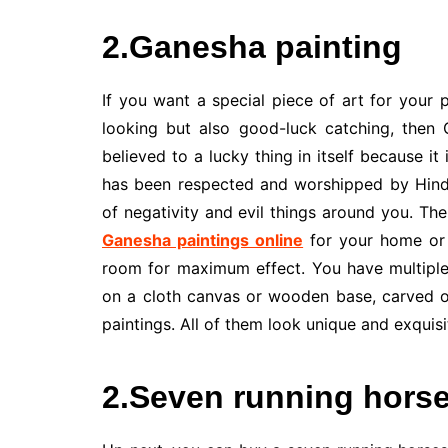
2.Ganesha painting
If you want a special piece of art for your 
looking but also good-luck catching, then 
believed to a lucky thing in itself because i
has been respected and worshipped by Hindu
of negativity and evil things around you. The
Ganesha paintings online
for your home or 
room for maximum effect. You have multiple
on a cloth canvas or wooden base, carved o
paintings. All of them look unique and exquisi
2.Seven running horse