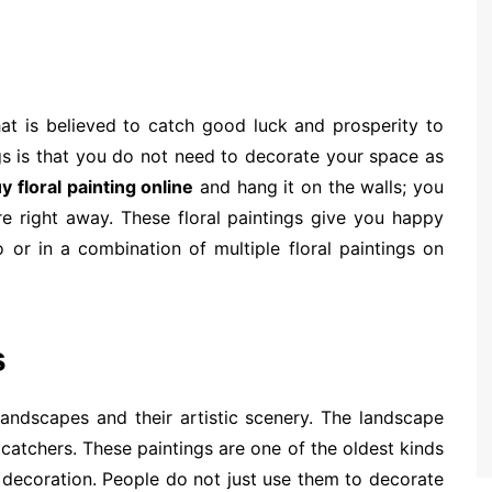
that is believed to catch good luck and prosperity to
gs is that you do not need to decorate your space as
y floral painting online
and hang it on the walls; you
re right away. These floral paintings give you happy
 or in a combination of multiple floral paintings on
s
 landscapes and their artistic scenery. The landscape
catchers. These paintings are one of the oldest kinds
or decoration. People do not just use them to decorate