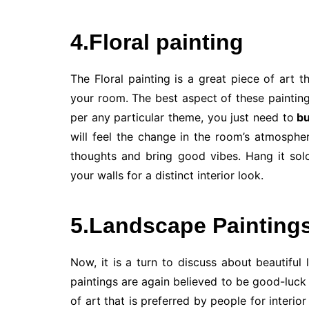
4.Floral painting
The Floral painting is a great piece of art 
your room. The best aspect of these paintin
per any particular theme, you just need to
bu
will feel the change in the room’s atmosphe
thoughts and bring good vibes. Hang it solo
your walls for a distinct interior look.
5.Landscape Painting
Now, it is a turn to discuss about beautiful
paintings are again believed to be good-luck 
of art that is preferred by people for interi