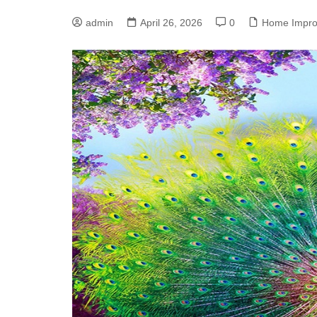
admin
April 26, 2026
0
Home Impr