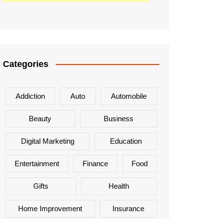
Categories
Addiction
Auto
Automobile
Beauty
Business
Digital Marketing
Education
Entertainment
Finance
Food
Gifts
Health
Home Improvement
Insurance