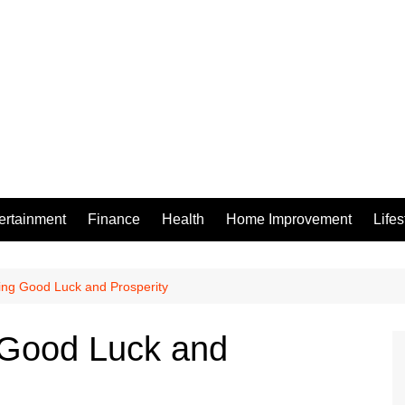
ertainment
Finance
Health
Home Improvement
Lifes
ring Good Luck and Prosperity
g Good Luck and