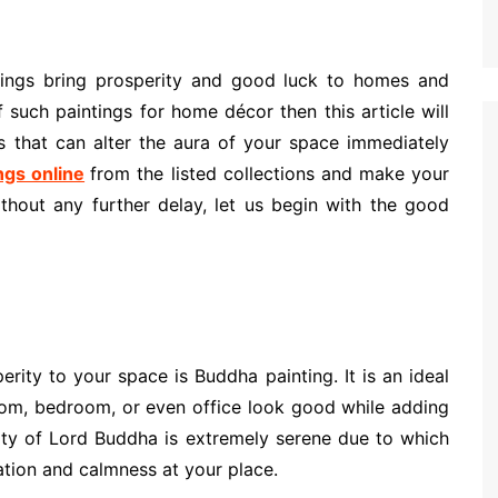
ntings bring prosperity and good luck to homes and
f such paintings for home décor then this article will
s that can alter the aura of your space immediately
ngs online
from the listed collections and make your
thout any further delay, let us begin with the good
erity to your space is Buddha painting. It is an ideal
room, bedroom, or even office look good while adding
lity of Lord Buddha is extremely serene due to which
xation and calmness at your place.