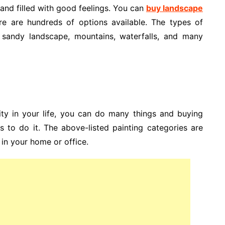
 and filled with good feelings. You can
buy landscape
e are hundreds of options available. The types of
, sandy landscape, mountains, waterfalls, and many
ity in your life, you can do many things and buying
s to do it. The above-listed painting categories are
 in your home or office.