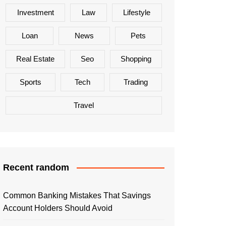
Investment
Law
Lifestyle
Loan
News
Pets
Real Estate
Seo
Shopping
Sports
Tech
Trading
Travel
Recent random
Common Banking Mistakes That Savings
Account Holders Should Avoid