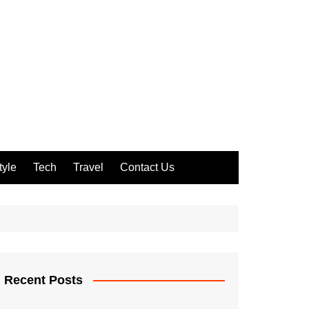
tyle
Tech
Travel
Contact Us
Recent Posts