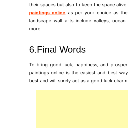
their spaces but also to keep the space alive
paintings online
as per your choice as ther
landscape wall arts include valleys, ocean
more.
6.Final Words
To bring good luck, happiness, and prosper
paintings online is the easiest and best way
best and will surely act as a good luck charm