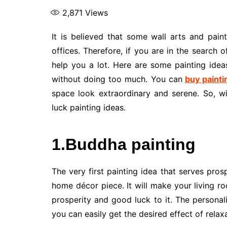
2,871
Views
It is believed that some wall arts and pai
offices. Therefore, if you are in the search o
help you a lot. Here are some painting idea
without doing too much. You can
buy painti
space look extraordinary and serene. So, wi
luck painting ideas.
1.Buddha painting
The very first painting idea that serves prosp
home décor piece. It will make your living 
prosperity and good luck to it. The persona
you can easily get the desired effect of rela