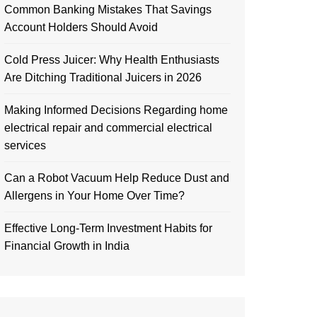
Common Banking Mistakes That Savings
Account Holders Should Avoid
Cold Press Juicer: Why Health Enthusiasts
Are Ditching Traditional Juicers in 2026
Making Informed Decisions Regarding home
electrical repair and commercial electrical
services
Can a Robot Vacuum Help Reduce Dust and
Allergens in Your Home Over Time?
Effective Long-Term Investment Habits for
Financial Growth in India