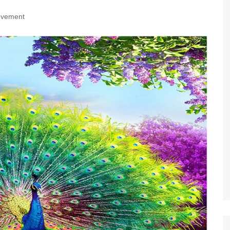
ovement