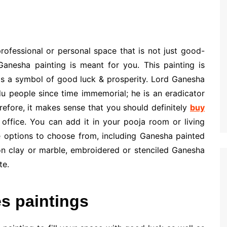
professional or personal space that is not just good-
Ganesha painting is meant for you. This painting is
t is a symbol of good luck & prosperity. Lord Ganesha
 people since time immemorial; he is an eradicator
refore, it makes sense that you should definitely
buy
office. You can add it in your pooja room or living
 options to choose from, including Ganesha painted
n clay or marble, embroidered or stenciled Ganesha
te.
s paintings