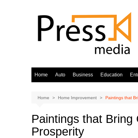
Skip
to
content
Home
Auto
Business
Education
Ent
Home
Home Improvement
Paintings that B
Paintings that Brin
Prosperity