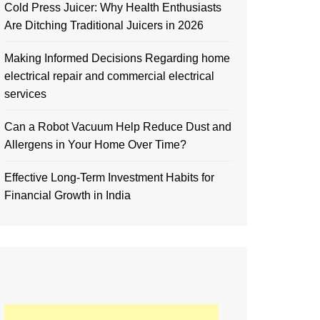
Cold Press Juicer: Why Health Enthusiasts
Are Ditching Traditional Juicers in 2026
Making Informed Decisions Regarding home
electrical repair and commercial electrical
services
Can a Robot Vacuum Help Reduce Dust and
Allergens in Your Home Over Time?
Effective Long-Term Investment Habits for
Financial Growth in India