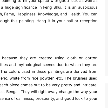
painting to fill your space with good luck as well as
 a huge significance in Feng Shui. It is an auspicious
th, Fame, Happiness, Knowledge, and Health. You can
ough this painting. Hang it in your hall or reception
s
e because they are created using cloth or cotton
ities and mythological scenes due to which they are
 The colors used in these paintings are derived from
meric, white from rice powder, etc. The brushes used
, each piece comes out to be very pretty and intricate.
West Bengal. They will right away change the way your
 sense of calmness, prosperity, and good luck to your