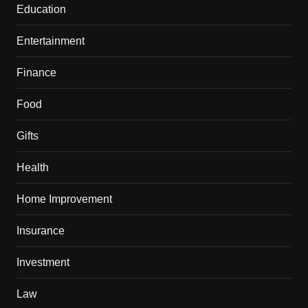
Education
Entertainment
Finance
Food
Gifts
Health
Home Improvement
Insurance
Investment
Law