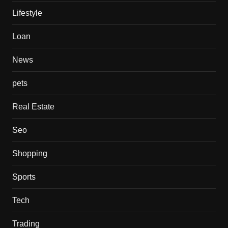
Lifestyle
Loan
News
pets
Real Estate
Seo
Shopping
Sports
Tech
Trading