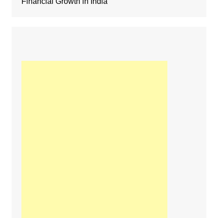
Financial Growth in India