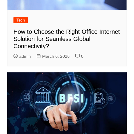
Tech
How to Choose the Right Office Internet
Solution for Seamless Global
Connectivity?
admin
March 6, 2026
0