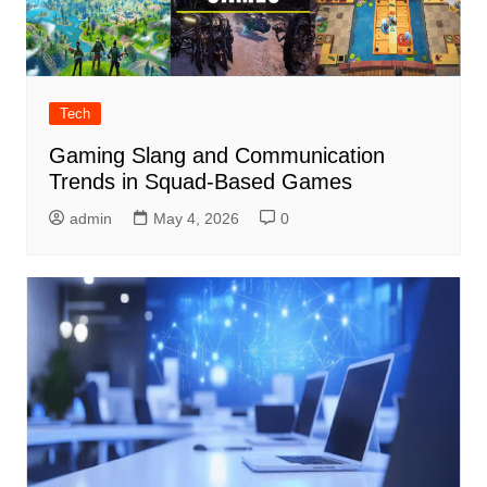
Tech
Gaming Slang and Communication
Trends in Squad-Based Games
admin
May 4, 2026
0