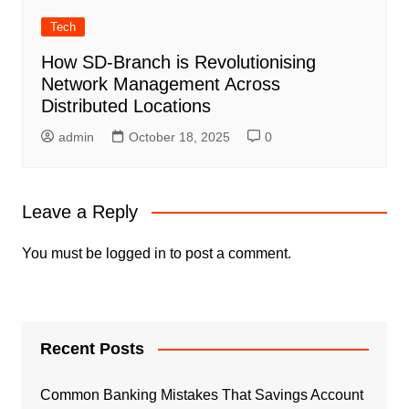
Tech
How SD-Branch is Revolutionising
Network Management Across
Distributed Locations
admin
October 18, 2025
0
Leave a Reply
You must be
logged in
to post a comment.
Recent Posts
Common Banking Mistakes That Savings Account