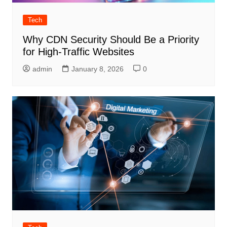
Tech
Why CDN Security Should Be a Priority
for High-Traffic Websites
admin
January 8, 2026
0