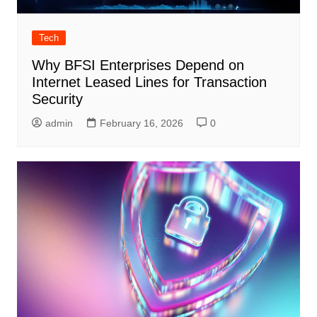
Tech
Why BFSI Enterprises Depend on
Internet Leased Lines for Transaction
Security
admin
February 16, 2026
0