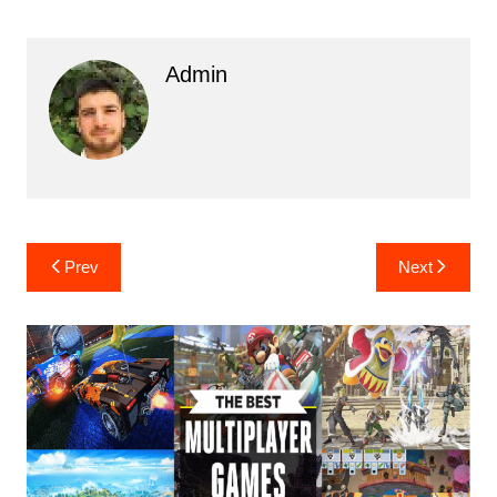
Admin
Post
Prev
Next
navigation