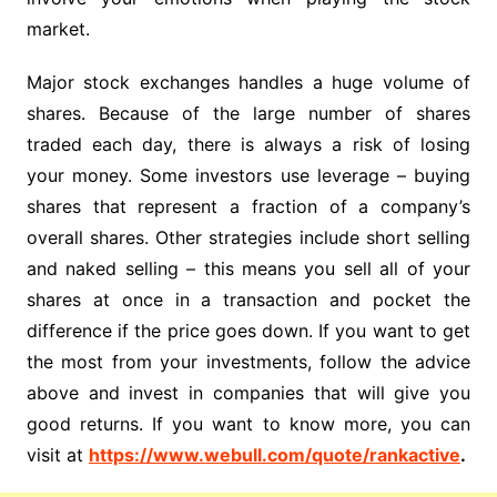
market.
Major stock exchanges handles a huge volume of
shares. Because of the large number of shares
traded each day, there is always a risk of losing
your money. Some investors use leverage – buying
shares that represent a fraction of a company’s
overall shares. Other strategies include short selling
and naked selling – this means you sell all of your
shares at once in a transaction and pocket the
difference if the price goes down. If you want to get
the most from your investments, follow the advice
above and invest in companies that will give you
good returns. If you want to know more, you can
visit at
https://www.webull.com/quote/rankactive
.