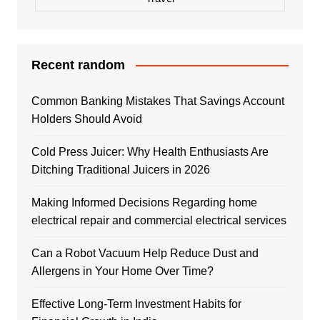
Recent random
Common Banking Mistakes That Savings Account
Holders Should Avoid
Cold Press Juicer: Why Health Enthusiasts Are
Ditching Traditional Juicers in 2026
Making Informed Decisions Regarding home
electrical repair and commercial electrical services
Can a Robot Vacuum Help Reduce Dust and
Allergens in Your Home Over Time?
Effective Long-Term Investment Habits for