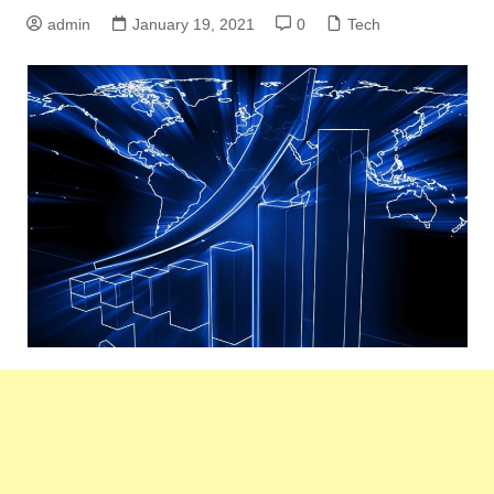
admin
January 19, 2021
0
Tech