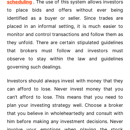
scheduling
. The use of this system allows investors
to place bids and offers without ever being
identified as a buyer or seller. Since trades are
placed in an informal setting, it is much easier to
monitor and control transactions and follow them as
they unfold. There are certain stipulated guidelines
that brokers must follow and investors must
observe to stay within the law and guidelines
governing such dealings.
Investors should always invest with money that they
can afford to lose. Never invest money that you
can’t afford to lose. This means that you need to
plan your investing strategy well. Choose a broker
that you believe in wholeheartedly and consult with
him before making any investment decisions. Never
involve your emotions when playing the stock