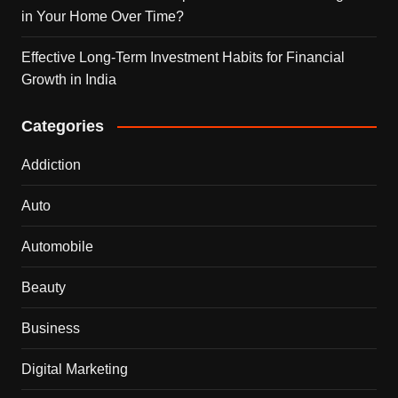
in Your Home Over Time?
Effective Long-Term Investment Habits for Financial
Growth in India
Categories
Addiction
Auto
Automobile
Beauty
Business
Digital Marketing