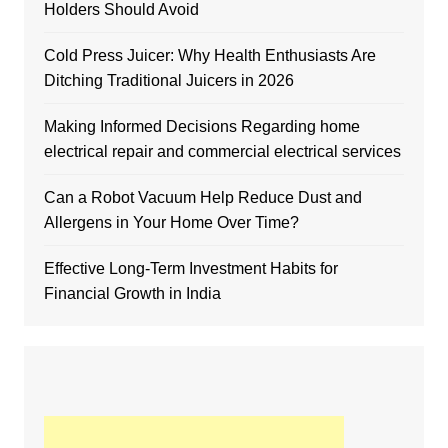
Holders Should Avoid
Cold Press Juicer: Why Health Enthusiasts Are
Ditching Traditional Juicers in 2026
Making Informed Decisions Regarding home
electrical repair and commercial electrical services
Can a Robot Vacuum Help Reduce Dust and
Allergens in Your Home Over Time?
Effective Long-Term Investment Habits for
Financial Growth in India