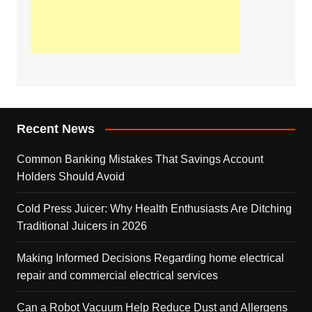
Recent News
Common Banking Mistakes That Savings Account
Holders Should Avoid
Cold Press Juicer: Why Health Enthusiasts Are Ditching
Traditional Juicers in 2026
Making Informed Decisions Regarding home electrical
repair and commercial electrical services
Can a Robot Vacuum Help Reduce Dust and Allergens