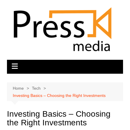
Skip
to
content
Home
Tech
Investing Basics – Choosing the Right Investments
Investing Basics – Choosing
the Right Investments