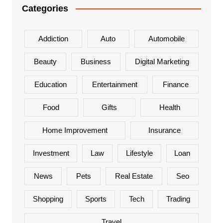
Categories
Addiction
Auto
Automobile
Beauty
Business
Digital Marketing
Education
Entertainment
Finance
Food
Gifts
Health
Home Improvement
Insurance
Investment
Law
Lifestyle
Loan
News
Pets
Real Estate
Seo
Shopping
Sports
Tech
Trading
Travel