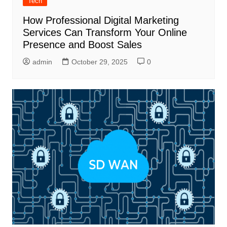
Tech
How Professional Digital Marketing
Services Can Transform Your Online
Presence and Boost Sales
admin
October 29, 2025
0