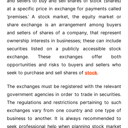
and sellers to buy and sell shares of stock (shares)
at a specific price in exchange for payments called
‘premises.’ A stock market, the equity market or
share exchange is an arrangement among buyers
and sellers of shares of a company, that represent
ownership interests in businesses; these can include
securities listed on a publicly accessible stock
exchange. These exchanges offer both
opportunities and risks to buyers and sellers who
seek to purchase and sell shares of
stock
.
The exchanges must be registered with the relevant
government agencies in order to trade in securities.
The regulations and restrictions pertaining to such
exchanges vary from one country and one type of
business to another. It is always recommended to
seek professional help when planning stock market