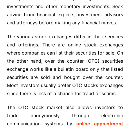
investments and other monetary investments. Seek
advice from financial experts, investment advisors
and attorneys before making any financial moves.
The various stock exchanges differ in their services
and offerings. There are online stock exchanges
where companies can list their securities for sale. On
the other hand, over the counter (OTC) securities
exchange works like a bulletin board only that listed
securities are sold and bought over the counter.
Most investors usually prefer OTC stocks exchanges
since there is less of a chance for fraud or scams.
The OTC stock market also allows investors to
trade anonymously through electronic
communication systems by
online appointment