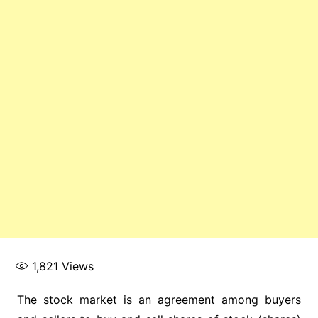
1,821
Views
The stock market is an agreement among buyers