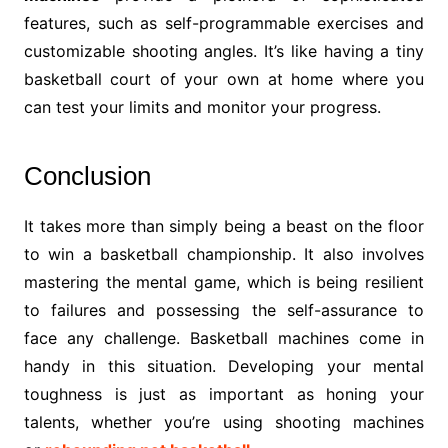
features, such as self-programmable exercises and
customizable shooting angles. It’s like having a tiny
basketball court of your own at home where you
can test your limits and monitor your progress.
Conclusion
It takes more than simply being a beast on the floor
to win a basketball championship. It also involves
mastering the mental game, which is being resilient
to failures and possessing the self-assurance to
face any challenge. Basketball machines come in
handy in this situation. Developing your mental
toughness is just as important as honing your
talents, whether you’re using shooting machines