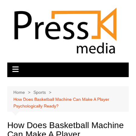
Skip
to
content
Home
Sports
How Does Basketball Machine Can Make A Player
Psychologically Ready?
How Does Basketball Machine
Can Make A Player