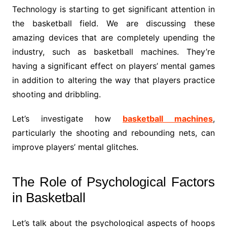
Technology is starting to get significant attention in
the basketball field. We are discussing these
amazing devices that are completely upending the
industry, such as basketball machines. They’re
having a significant effect on players’ mental games
in addition to altering the way that players practice
shooting and dribbling.
Let’s investigate how
basketball machines
,
particularly the shooting and rebounding nets, can
improve players’ mental glitches.
The Role of Psychological Factors
in Basketball
Let’s talk about the psychological aspects of hoops