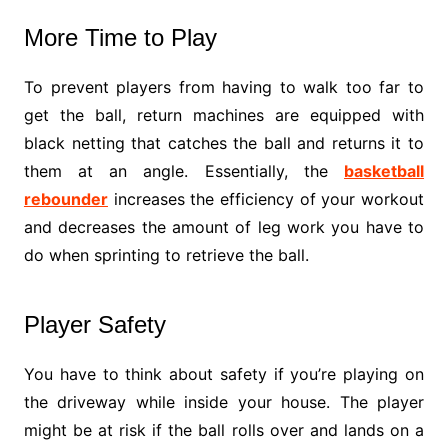
More Time to Play
To prevent players from having to walk too far to
get the ball, return machines are equipped with
black netting that catches the ball and returns it to
them at an angle. Essentially, the
basketball
rebounder
increases the efficiency of your workout
and decreases the amount of leg work you have to
do when sprinting to retrieve the ball.
Player Safety
You have to think about safety if you’re playing on
the driveway while inside your house. The player
might be at risk if the ball rolls over and lands on a