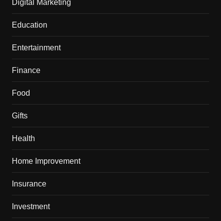
Digital Marketing
Education
Entertainment
Finance
Food
Gifts
Health
Home Improvement
Insurance
Investment