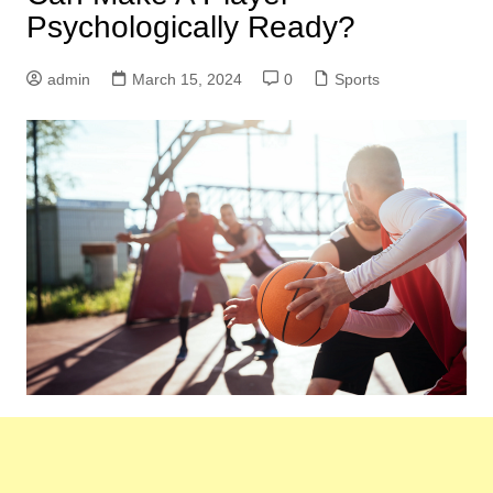
Psychologically Ready?
admin
March 15, 2024
0
Sports