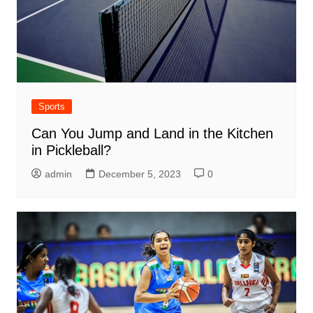
Sports
Can You Jump and Land in the Kitchen
in Pickleball?
admin
December 5, 2023
0