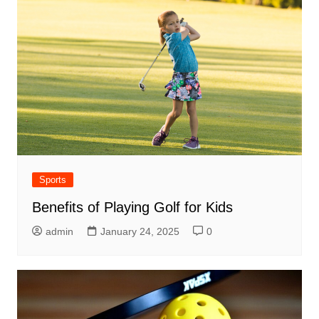
Sports
Benefits of Playing Golf for Kids
admin
January 24, 2025
0