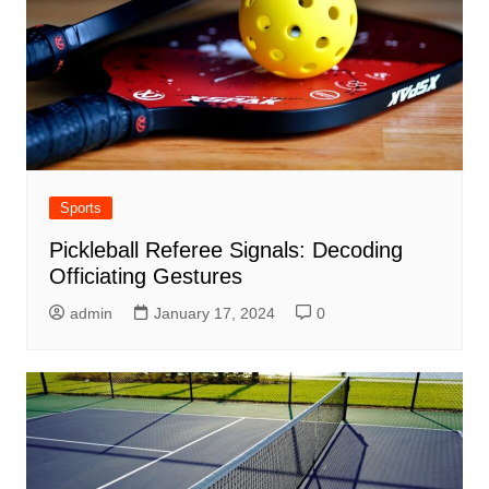
Sports
Pickleball Referee Signals: Decoding
Officiating Gestures
admin
January 17, 2024
0