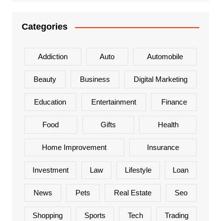
Categories
Addiction
Auto
Automobile
Beauty
Business
Digital Marketing
Education
Entertainment
Finance
Food
Gifts
Health
Home Improvement
Insurance
Investment
Law
Lifestyle
Loan
News
Pets
Real Estate
Seo
Shopping
Sports
Tech
Trading