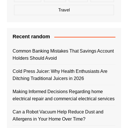
Travel
Recent random
Common Banking Mistakes That Savings Account
Holders Should Avoid
Cold Press Juicer: Why Health Enthusiasts Are
Ditching Traditional Juicers in 2026
Making Informed Decisions Regarding home
electrical repair and commercial electrical services
Can a Robot Vacuum Help Reduce Dust and
Allergens in Your Home Over Time?