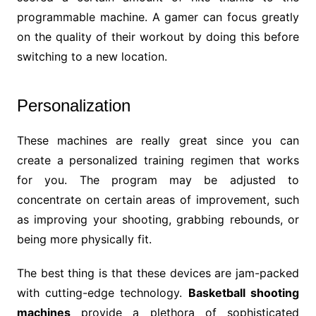
programmable machine. A gamer can focus greatly
on the quality of their workout by doing this before
switching to a new location.
Personalization
These machines are really great since you can
create a personalized training regimen that works
for you. The program may be adjusted to
concentrate on certain areas of improvement, such
as improving your shooting, grabbing rebounds, or
being more physically fit.
The best thing is that these devices are jam-packed
with cutting-edge technology.
Basketball shooting
machines
provide a plethora of sophisticated