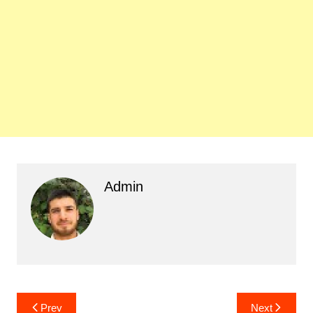
Admin
Post
Prev
Next