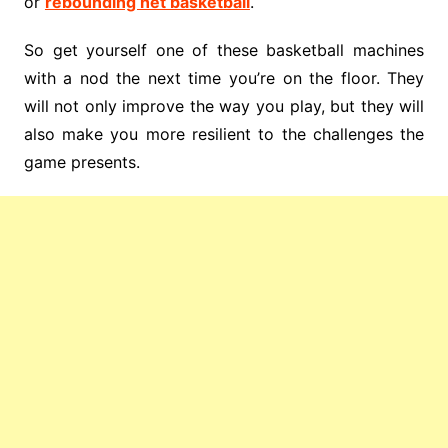
or
rebounding net basketball
.
So get yourself one of these basketball machines
with a nod the next time you’re on the floor. They
will not only improve the way you play, but they will
also make you more resilient to the challenges the
game presents.