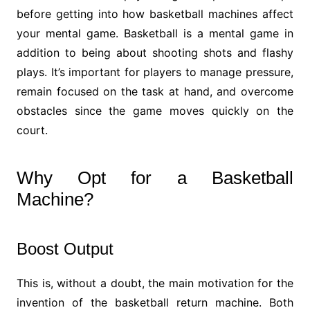
before getting into how basketball machines affect
your mental game. Basketball is a mental game in
addition to being about shooting shots and flashy
plays. It’s important for players to manage pressure,
remain focused on the task at hand, and overcome
obstacles since the game moves quickly on the
court.
Why Opt for a Basketball
Machine?
Boost Output
This is, without a doubt, the main motivation for the
invention of the basketball return machine. Both