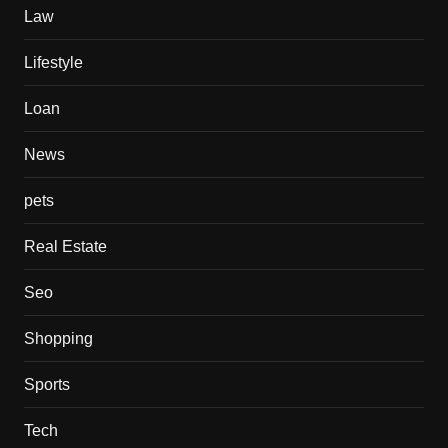
Law
Lifestyle
Loan
News
pets
Real Estate
Seo
Shopping
Sports
Tech