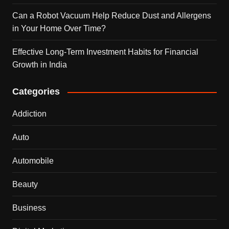
Can a Robot Vacuum Help Reduce Dust and Allergens
in Your Home Over Time?
Effective Long-Term Investment Habits for Financial
Growth in India
Categories
Addiction
Auto
Automobile
Beauty
Business