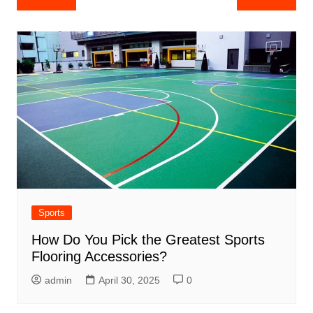
navigation
Sports
How Do You Pick the Greatest Sports
Flooring Accessories?
admin
April 30, 2025
0