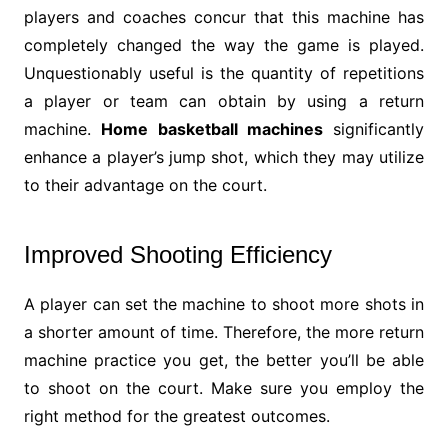
players and coaches concur that this machine has
completely changed the way the game is played.
Unquestionably useful is the quantity of repetitions
a player or team can obtain by using a return
machine.
Home basketball machines
significantly
enhance a player’s jump shot, which they may utilize
to their advantage on the court.
Improved Shooting Efficiency
A player can set the machine to shoot more shots in
a shorter amount of time. Therefore, the more return
machine practice you get, the better you’ll be able
to shoot on the court. Make sure you employ the
right method for the greatest outcomes.