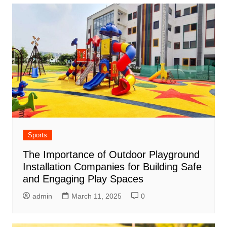
Sports
The Importance of Outdoor Playground
Installation Companies for Building Safe
and Engaging Play Spaces
admin
March 11, 2025
0