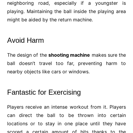
neighboring road, especially if a youngster is
playing. Maintaining the ball inside the playing area
might be aided by the return machine.
Avoid Harm
The design of the
shooting machine
makes sure the
ball doesn’t travel too far, preventing harm to
nearby objects like cars or windows.
Fantastic for Exercising
Players receive an intense workout from it. Players
can direct the ball to be thrown into certain
locations or to stay in one place until they have
scored a certain amount of hits thanks to the