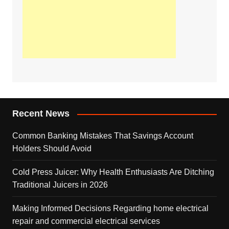
Recent News
Common Banking Mistakes That Savings Account
Holders Should Avoid
Cold Press Juicer: Why Health Enthusiasts Are Ditching
Traditional Juicers in 2026
Making Informed Decisions Regarding home electrical
repair and commercial electrical services