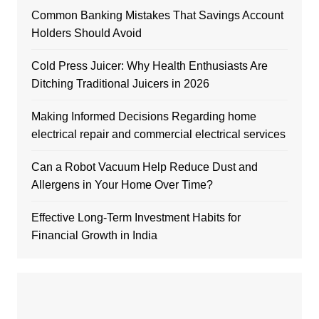
Common Banking Mistakes That Savings Account
Holders Should Avoid
Cold Press Juicer: Why Health Enthusiasts Are
Ditching Traditional Juicers in 2026
Making Informed Decisions Regarding home
electrical repair and commercial electrical services
Can a Robot Vacuum Help Reduce Dust and
Allergens in Your Home Over Time?
Effective Long-Term Investment Habits for
Financial Growth in India