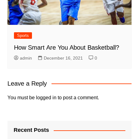
Sports
How Smart Are You About Basketball?
admin
December 16, 2021
0
Leave a Reply
You must be
logged in
to post a comment.
Recent Posts