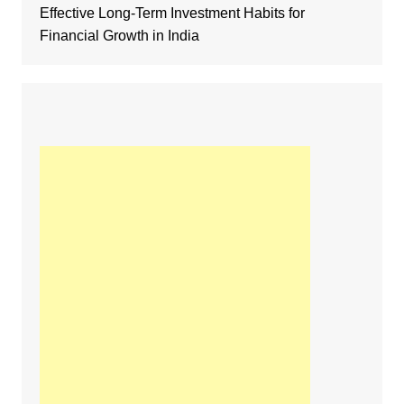
Effective Long-Term Investment Habits for
Financial Growth in India