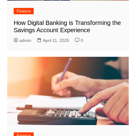
Finance
How Digital Banking is Transforming the
Savings Account Experience
admin
April 11, 2025
0
Finance