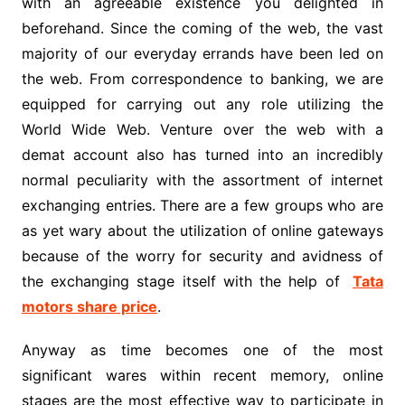
with an agreeable existence you delighted in
beforehand. Since the coming of the web, the vast
majority of our everyday errands have been led on
the web. From correspondence to banking, we are
equipped for carrying out any role utilizing the
World Wide Web. Venture over the web with a
demat account also has turned into an incredibly
normal peculiarity with the assortment of internet
exchanging entries. There are a few groups who are
as yet wary about the utilization of online gateways
because of the worry for security and avidness of
the exchanging stage itself with the help of
Tata
motors share price
.
Anyway as time becomes one of the most
significant wares within recent memory, online
stages are the most effective way to participate in