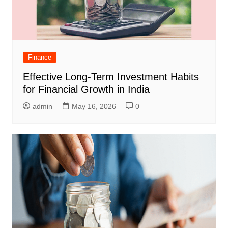
Finance
Effective Long-Term Investment Habits
for Financial Growth in India
admin
May 16, 2026
0