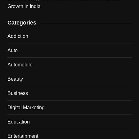
Growth in India
Categories
Addiction
Auto
Automobile
Beauty
Business
Digital Marketing
Education
Entertainment