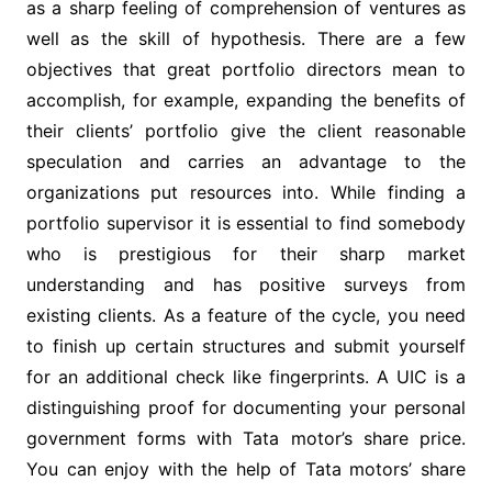
as a sharp feeling of comprehension of ventures as
well as the skill of hypothesis. There are a few
objectives that great portfolio directors mean to
accomplish, for example, expanding the benefits of
their clients’ portfolio give the client reasonable
speculation and carries an advantage to the
organizations put resources into. While finding a
portfolio supervisor it is essential to find somebody
who is prestigious for their sharp market
understanding and has positive surveys from
existing clients. As a feature of the cycle, you need
to finish up certain structures and submit yourself
for an additional check like fingerprints. A UIC is a
distinguishing proof for documenting your personal
government forms with Tata motor’s share price.
You can enjoy with the help of Tata motors’ share