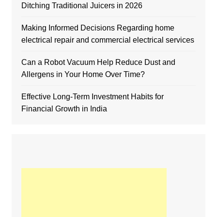
Ditching Traditional Juicers in 2026
Making Informed Decisions Regarding home
electrical repair and commercial electrical services
Can a Robot Vacuum Help Reduce Dust and
Allergens in Your Home Over Time?
Effective Long-Term Investment Habits for
Financial Growth in India