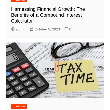
Harnessing Financial Growth: The
Benefits of a Compound Interest
Calculator
admin
October 5, 2023
0
Finance