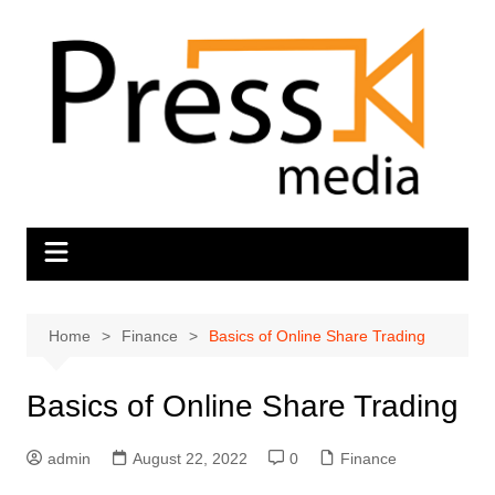
Skip
to
content
Home
Finance
Basics of Online Share Trading
Basics of Online Share Trading
admin
August 22, 2022
0
Finance