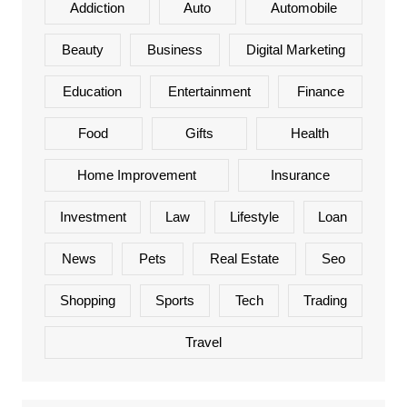
Addiction
Auto
Automobile
Beauty
Business
Digital Marketing
Education
Entertainment
Finance
Food
Gifts
Health
Home Improvement
Insurance
Investment
Law
Lifestyle
Loan
News
Pets
Real Estate
Seo
Shopping
Sports
Tech
Trading
Travel