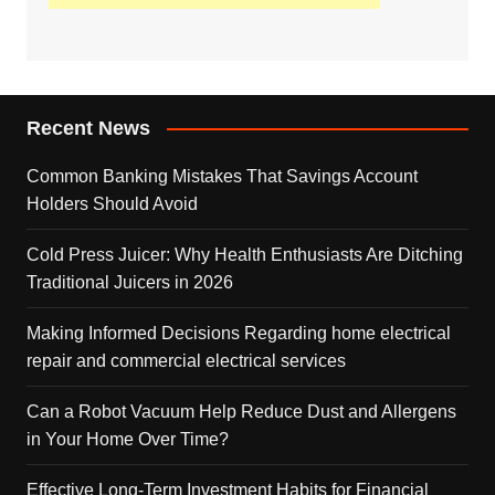
Recent News
Common Banking Mistakes That Savings Account
Holders Should Avoid
Cold Press Juicer: Why Health Enthusiasts Are Ditching
Traditional Juicers in 2026
Making Informed Decisions Regarding home electrical
repair and commercial electrical services
Can a Robot Vacuum Help Reduce Dust and Allergens
in Your Home Over Time?
Effective Long-Term Investment Habits for Financial