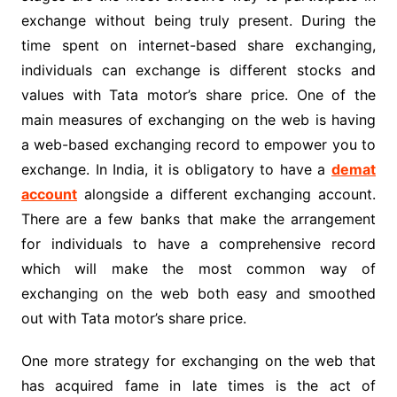
exchange without being truly present. During the
time spent on internet-based share exchanging,
individuals can exchange is different stocks and
values with Tata motor’s share price. One of the
main measures of exchanging on the web is having
a web-based exchanging record to empower you to
exchange. In India, it is obligatory to have a
demat
account
alongside a different exchanging account.
There are a few banks that make the arrangement
for individuals to have a comprehensive record
which will make the most common way of
exchanging on the web both easy and smoothed
out with Tata motor’s share price.
One more strategy for exchanging on the web that
has acquired fame in late times is the act of