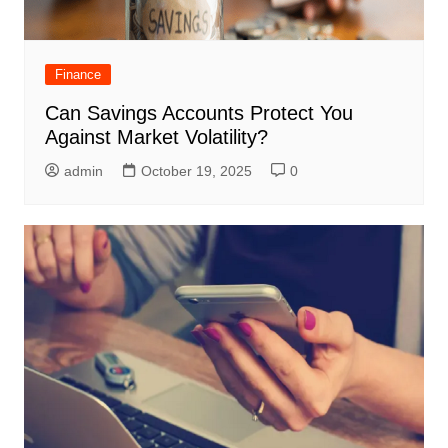
Finance
Can Savings Accounts Protect You
Against Market Volatility?
admin
October 19, 2025
0