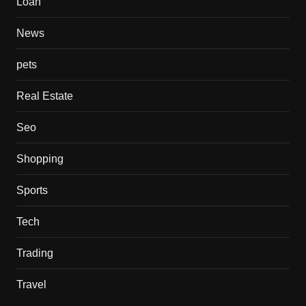
Loan
News
pets
Real Estate
Seo
Shopping
Sports
Tech
Trading
Travel