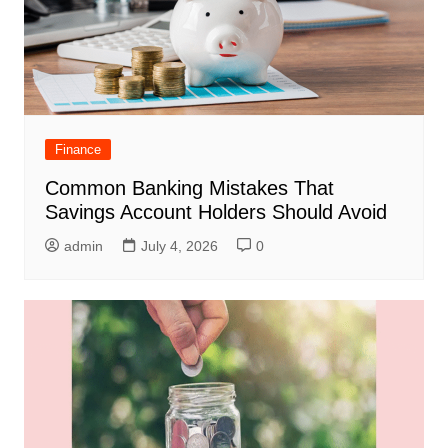
Finance
Common Banking Mistakes That
Savings Account Holders Should Avoid
admin
July 4, 2026
0