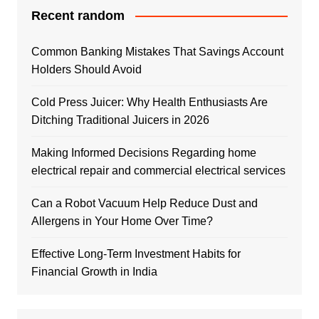
Recent random
Common Banking Mistakes That Savings Account
Holders Should Avoid
Cold Press Juicer: Why Health Enthusiasts Are
Ditching Traditional Juicers in 2026
Making Informed Decisions Regarding home
electrical repair and commercial electrical services
Can a Robot Vacuum Help Reduce Dust and
Allergens in Your Home Over Time?
Effective Long-Term Investment Habits for
Financial Growth in India