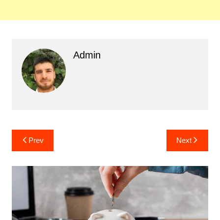
Admin
Post
Prev
Next
navigation