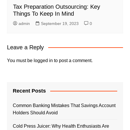
Tax Preparation Outsourcing: Key
Things To Keep In Mind
admin
September 19, 2023
0
Leave a Reply
You must be
logged in
to post a comment.
Recent Posts
Common Banking Mistakes That Savings Account
Holders Should Avoid
Cold Press Juicer: Why Health Enthusiasts Are