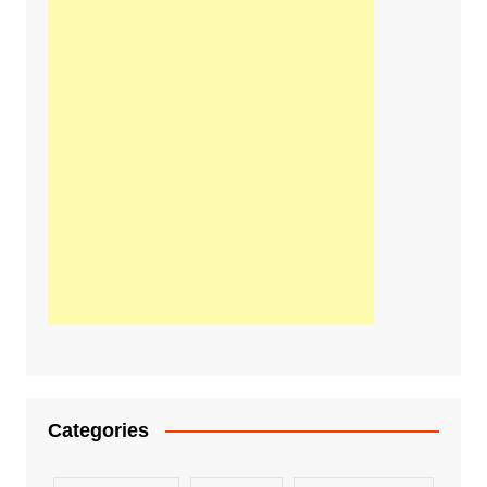
Categories