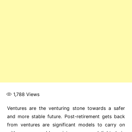
1,788
Views
Ventures are the venturing stone towards a safer
and more stable future. Post-retirement gets back
from ventures are significant models to carry on