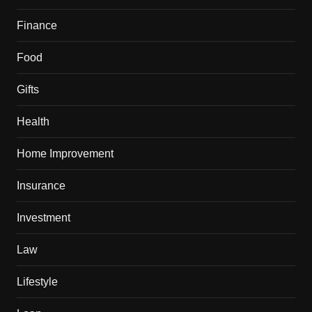
Finance
Food
Gifts
Health
Home Improvement
Insurance
Investment
Law
Lifestyle