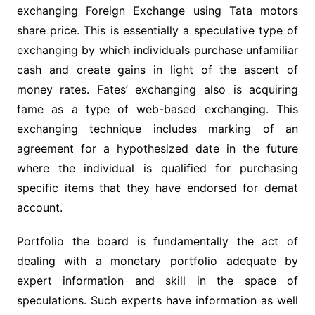
exchanging Foreign Exchange using Tata motors
share price. This is essentially a speculative type of
exchanging by which individuals purchase unfamiliar
cash and create gains in light of the ascent of
money rates. Fates’ exchanging also is acquiring
fame as a type of web-based exchanging. This
exchanging technique includes marking of an
agreement for a hypothesized date in the future
where the individual is qualified for purchasing
specific items that they have endorsed for demat
account.
Portfolio the board is fundamentally the act of
dealing with a monetary portfolio adequate by
expert information and skill in the space of
speculations. Such experts have information as well